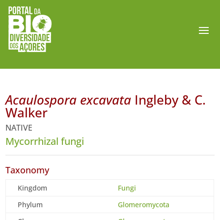
Acaulospora excavata
Ingleby & C.
Walker
NATIVE
Mycorrhizal fungi
Taxonomy
Kingdom
Fungi
Phylum
Glomeromycota