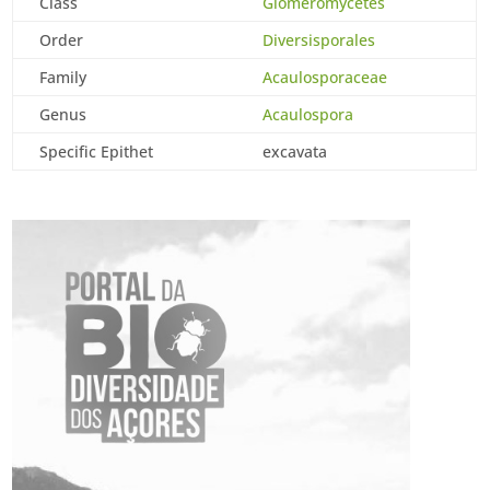
Class
Glomeromycetes
Order
Diversisporales
Family
Acaulosporaceae
Genus
Acaulospora
Specific Epithet
excavata