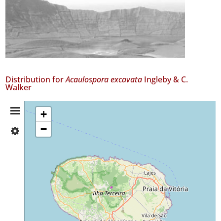
Distribution for
Acaulospora excavata
Ingleby & C.
Walker
Distribution
+
−
✓
Summary
Terceira
2
Precision
Level
P1