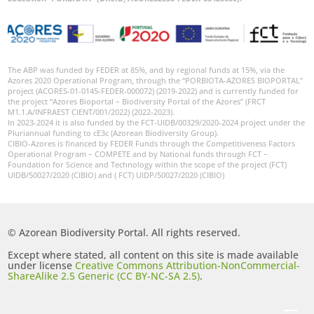
The ABP was funded by FEDER at 85%, and by regional funds at 15%, via the
Azores 2020 Operational Program, through the “PORBIOTA-AZORES BIOPORTAL”
project (ACORES-01-0145-FEDER-000072) (2019-2022) and is currently funded for
the project “Azores Bioportal – Biodiversity Portal of the Azores” (FRCT
M1.1.A/INFRAEST CIENT/001/2022) (2022-2023).
In 2023-2024 it is also funded by the FCT-UIDB/00329/2020-2024 project under the
Pluriannual funding to cE3c (Azorean Biodiversity Group).
CIBIO-Azores is financed by FEDER Funds through the Competitiveness Factors
Operational Program – COMPETE and by National funds through FCT –
Foundation for Science and Technology within the scope of the project (FCT)
UIDB/50027/2020 (CIBIO) and ( FCT) UIDP/50027/2020 (CIBIO)
© Azorean Biodiversity Portal. All rights reserved.
Except where stated, all content on this site is made available
under license
Creative Commons Attribution-NonCommercial-
ShareAlike 2.5 Generic (CC BY-NC-SA 2.5)
.