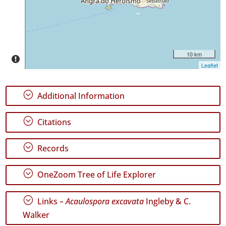
Date
Range
10 km
Leaflet
GBIF
Occurrence
Records
;
Additional Information
🔗 GBIF
World
;
Citations
;
Records
;
OneZoom Tree of Life Explorer
;
Links –
Acaulospora excavata
Ingleby & C.
Walker