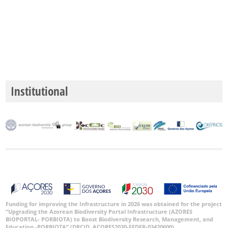
Institutional
Funding for improving the Infrastructure in 2026 was obtained for the project
“Upgrading the Azorean Biodiversity Portal Infrastructure (AZORES
BIOPORTAL- PORBIOTA) to Boost Biodiversity Research, Management, and
Education -PORBIOTA” (DRCID, ACORES2030-FEDER-03420600).