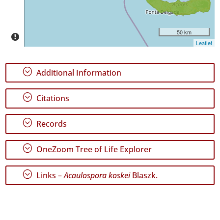
Precision
Level
50 km
P1
Leaflet
Date
Range
;
Additional Information
;
Citations
;
Records
GBIF
Occurrence
Records
;
OneZoom Tree of Life Explorer
🔗 GBIF
World
;
Links –
Acaulospora koskei
Blaszk.