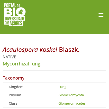
Acaulospora koskei
Blaszk.
NATIVE
Mycorrhizal fungi
Taxonomy
Kingdom
Fungi
Phylum
Glomeromycota
Class
Glomeromycetes