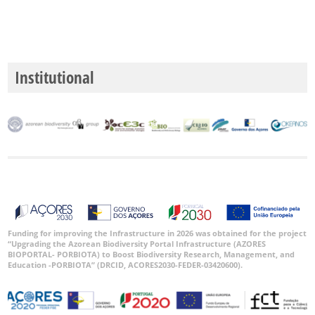
Institutional
Funding for improving the Infrastructure in 2026 was obtained for the project
“Upgrading the Azorean Biodiversity Portal Infrastructure (AZORES
BIOPORTAL- PORBIOTA) to Boost Biodiversity Research, Management, and
Education -PORBIOTA” (DRCID, ACORES2030-FEDER-03420600).