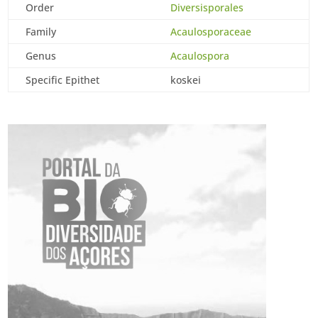
Order
Diversisporales
Family
Acaulosporaceae
Genus
Acaulospora
Specific Epithet
koskei