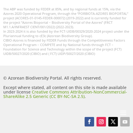
The ABP was funded by FEDER at 85%, and by regional funds at 15%, via the
Azores 2020 Operational Program, through the “PORBIOTA-AZORES BIOPORTAL”
project (ACORES-01-0145-FEDER-000072) (2019-2022) and is currently funded for
the project “Azores Bioportal – Biodiversity Portal of the Azores” (FRCT
M1.1.A/INFRAEST CIENT/001/2022) (2022-2023).
In 2023-2024 it is also funded by the FCT-UIDB/00329/2020-2024 project under the
Pluriannual funding to cE3c (Azorean Biodiversity Group).
CIBIO-Azores is financed by FEDER Funds through the Competitiveness Factors
Operational Program – COMPETE and by National funds through FCT –
Foundation for Science and Technology within the scope of the project (FCT)
UIDB/50027/2020 (CIBIO) and ( FCT) UIDP/50027/2020 (CIBIO)
© Azorean Biodiversity Portal. All rights reserved.
Except where stated, all content on this site is made available
under license
Creative Commons Attribution-NonCommercial-
ShareAlike 2.5 Generic (CC BY-NC-SA 2.5)
.