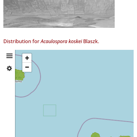
Distribution for
Acaulospora koskei
Blaszk.
Distribution
+
−
✓
Summary
Terceira
11
✓
São
Miguel
11
✓
Mar
3