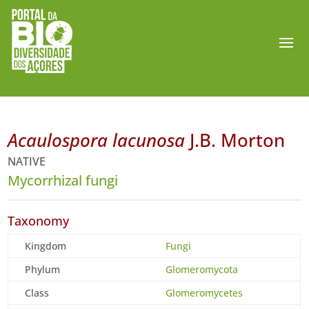
Acaulospora lacunosa
J.B. Morton
NATIVE
Mycorrhizal fungi
Taxonomy
Kingdom
Fungi
Phylum
Glomeromycota
Class
Glomeromycetes