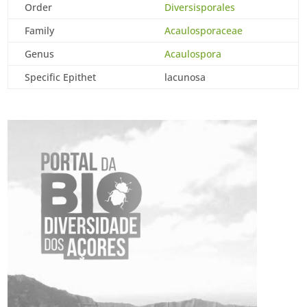
Order
Diversisporales
Family
Acaulosporaceae
Genus
Acaulospora
Specific Epithet
lacunosa