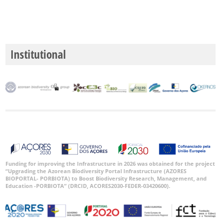
Institutional
Funding for improving the Infrastructure in 2026 was obtained for the project
“Upgrading the Azorean Biodiversity Portal Infrastructure (AZORES
BIOPORTAL- PORBIOTA) to Boost Biodiversity Research, Management, and
Education -PORBIOTA” (DRCID, ACORES2030-FEDER-03420600).