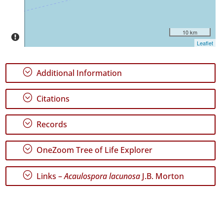
10 km
Leaflet
GBIF
Occurrence
Records
;
Additional Information
🔗 GBIF
World
;
Citations
;
Records
;
OneZoom Tree of Life Explorer
;
Links –
Acaulospora lacunosa
J.B. Morton