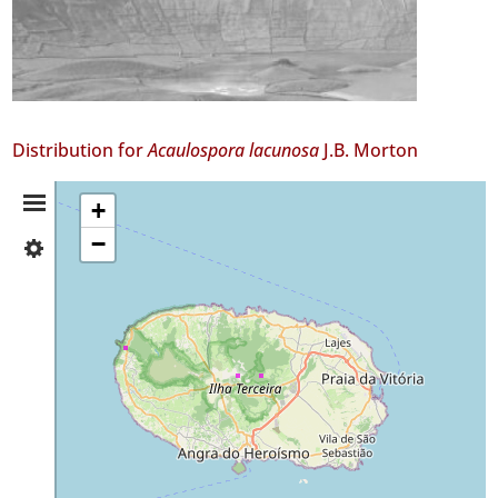
Distribution for
Acaulospora lacunosa
J.B. Morton
Distribution
+
−
✓
Summary
Terceira
61
Precision
Level
P1
Date
Range