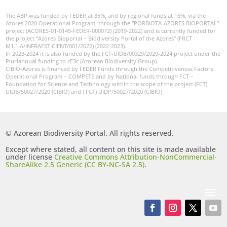
The ABP was funded by FEDER at 85%, and by regional funds at 15%, via the
Azores 2020 Operational Program, through the “PORBIOTA-AZORES BIOPORTAL”
project (ACORES-01-0145-FEDER-000072) (2019-2022) and is currently funded for
the project “Azores Bioportal – Biodiversity Portal of the Azores” (FRCT
M1.1.A/INFRAEST CIENT/001/2022) (2022-2023).
In 2023-2024 it is also funded by the FCT-UIDB/00329/2020-2024 project under the
Pluriannual funding to cE3c (Azorean Biodiversity Group).
CIBIO-Azores is financed by FEDER Funds through the Competitiveness Factors
Operational Program – COMPETE and by National funds through FCT –
Foundation for Science and Technology within the scope of the project (FCT)
UIDB/50027/2020 (CIBIO) and ( FCT) UIDP/50027/2020 (CIBIO)
© Azorean Biodiversity Portal. All rights reserved.
Except where stated, all content on this site is made available
under license
Creative Commons Attribution-NonCommercial-
ShareAlike 2.5 Generic (CC BY-NC-SA 2.5)
.