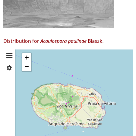
Distribution for
Acaulospora paulinae
Blaszk.
Distribution
+
−
✓
Summary
Terceira
18
✓
Mar
6
Precision
Level
P1