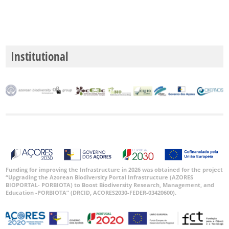
Institutional
Funding for improving the Infrastructure in 2026 was obtained for the project
“Upgrading the Azorean Biodiversity Portal Infrastructure (AZORES
BIOPORTAL- PORBIOTA) to Boost Biodiversity Research, Management, and
Education -PORBIOTA” (DRCID, ACORES2030-FEDER-03420600).