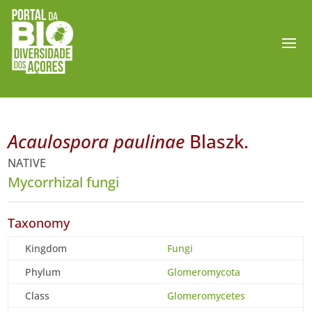
Acaulospora paulinae
Blaszk.
NATIVE
Mycorrhizal fungi
Taxonomy
Kingdom
Fungi
Phylum
Glomeromycota
Class
Glomeromycetes