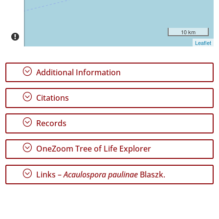
Date
Range
10 km
Leaflet
;
Additional Information
GBIF
Occurrence
;
Citations
Records
🔗 GBIF
World
;
Records
;
OneZoom Tree of Life Explorer
;
Links –
Acaulospora paulinae
Blaszk.