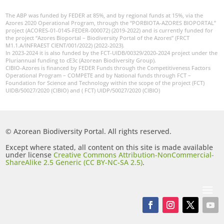
The ABP was funded by FEDER at 85%, and by regional funds at 15%, via the
Azores 2020 Operational Program, through the “PORBIOTA-AZORES BIOPORTAL”
project (ACORES-01-0145-FEDER-000072) (2019-2022) and is currently funded for
the project “Azores Bioportal – Biodiversity Portal of the Azores” (FRCT
M1.1.A/INFRAEST CIENT/001/2022) (2022-2023).
In 2023-2024 it is also funded by the FCT-UIDB/00329/2020-2024 project under the
Pluriannual funding to cE3c (Azorean Biodiversity Group).
CIBIO-Azores is financed by FEDER Funds through the Competitiveness Factors
Operational Program – COMPETE and by National funds through FCT –
Foundation for Science and Technology within the scope of the project (FCT)
UIDB/50027/2020 (CIBIO) and ( FCT) UIDP/50027/2020 (CIBIO)
© Azorean Biodiversity Portal. All rights reserved.
Except where stated, all content on this site is made available
under license
Creative Commons Attribution-NonCommercial-
ShareAlike 2.5 Generic (CC BY-NC-SA 2.5)
.