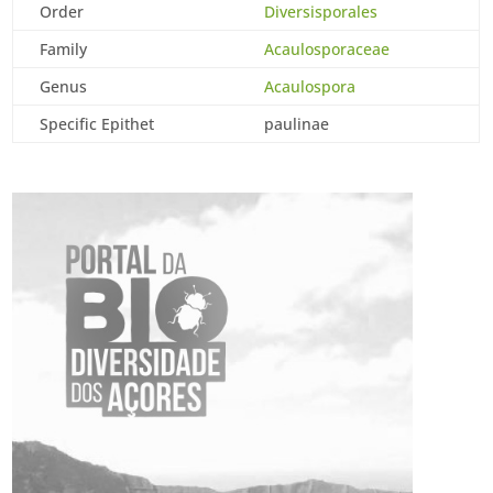
Order
Diversisporales
Family
Acaulosporaceae
Genus
Acaulospora
Specific Epithet
paulinae