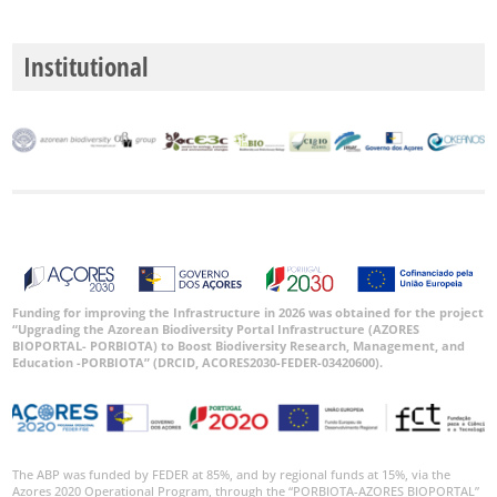
Institutional
Funding for improving the Infrastructure in 2026 was obtained for the project
“Upgrading the Azorean Biodiversity Portal Infrastructure (AZORES
BIOPORTAL- PORBIOTA) to Boost Biodiversity Research, Management, and
Education -PORBIOTA” (DRCID, ACORES2030-FEDER-03420600).
The ABP was funded by FEDER at 85%, and by regional funds at 15%, via the
Azores 2020 Operational Program, through the “PORBIOTA-AZORES BIOPORTAL”