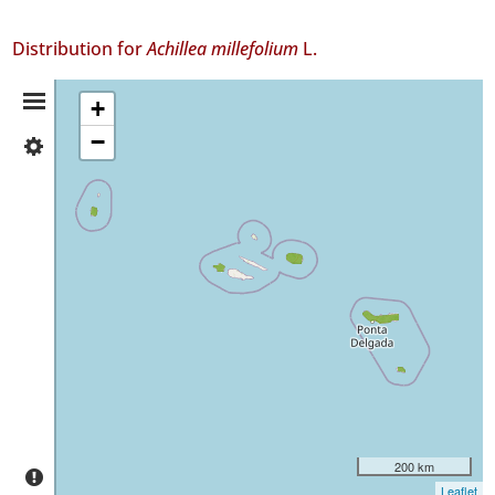
Distribution for
Achillea millefolium
L.
Distribution
+
−
✓
Summary
Flores
4
✓
Faial
9
✓
Terceira
4
✓
São
Miguel
4
✓
200 km
Santa
Leaflet