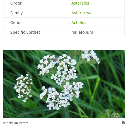
Order
Asterales
Family
Asteraceae
Genus
Achillea
Specific Epithet
millefolium
© Kristian Peters