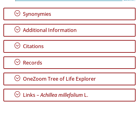
Maria
4
;
Synonymies
Precision
Level
;
Additional Information
P1
;
Citations
Date
Range
;
Records
;
OneZoom Tree of Life Explorer
;
Links –
Achillea millefolium
L.
GBIF
Occurrence
Records
🔗 GBIF
World