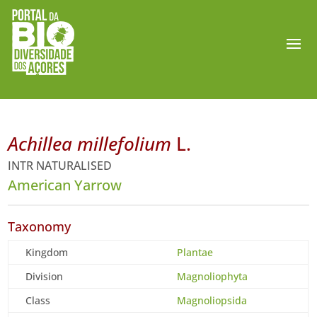
Achillea millefolium
L.
INTR NATURALISED
American Yarrow
Taxonomy
Kingdom
Plantae
Division
Magnoliophyta
Class
Magnoliopsida