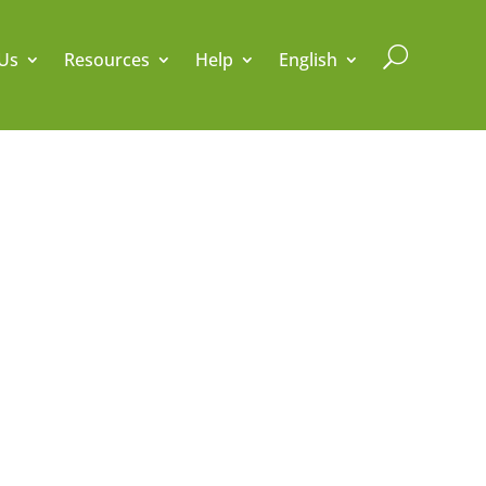
U
Us
Resources
Help
English