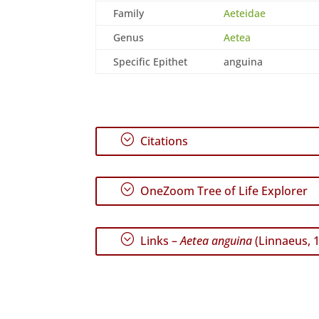
Family
Aeteidae
Genus
Aetea
Specific Epithet
anguina
;
Citations
;
OneZoom Tree of Life Explorer
;
Links –
Aetea anguina
(Linnaeus, 