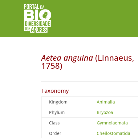
Aetea anguina
(Linnaeus,
1758)
Taxonomy
Kingdom
Animalia
Phylum
Bryozoa
Class
Gymnolaemata
Order
Cheilostomatida