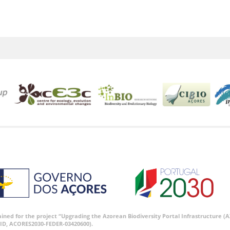
tained for the project “Upgrading the Azorean Biodiversity Portal Infrastructure
ID, ACORES2030-FEDER-03420600).