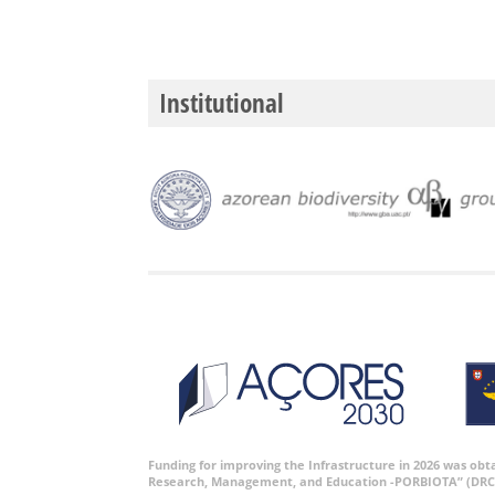
Institutional
Funding for improving the Infrastructure in 2026 was ob
Research, Management, and Education -PORBIOTA” (DRC