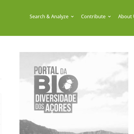
Search & Analyze
Contribute
About 