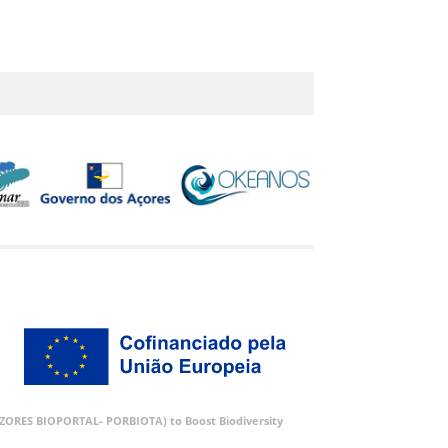
 (AZORES BIOPORTAL- PORBIOTA) to Boost Biodiversity