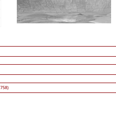
1758)