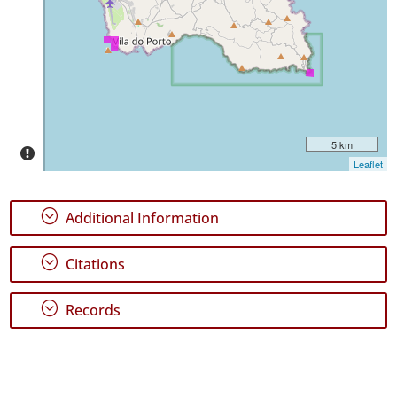
P1
Date
Range
5 km
Leaflet
;
Additional Information
;
Citations
;
Records