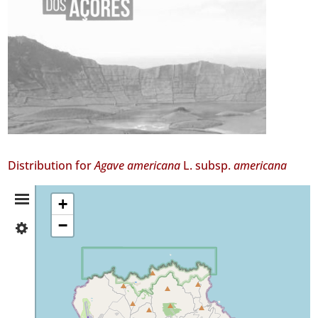
Distribution for
Agave americana
L. subsp.
americana
Distribution
+
−
✓
Summary
Santa
Maria
14
Precision
Level