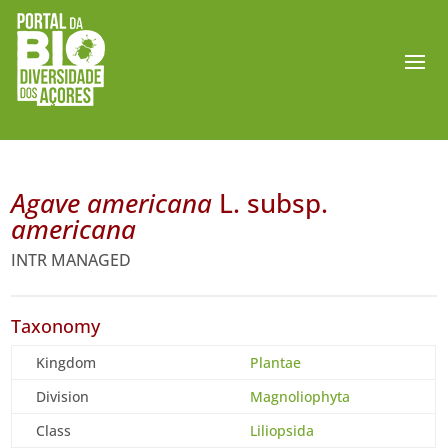
Agave americana
L. subsp.
americana
INTR MANAGED
Taxonomy
Kingdom
Plantae
Division
Magnoliophyta
Class
Liliopsida