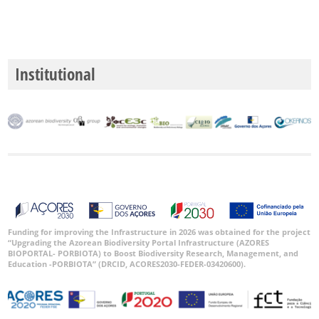
Institutional
Funding for improving the Infrastructure in 2026 was obtained for the project
“Upgrading the Azorean Biodiversity Portal Infrastructure (AZORES
BIOPORTAL- PORBIOTA) to Boost Biodiversity Research, Management, and
Education -PORBIOTA” (DRCID, ACORES2030-FEDER-03420600).