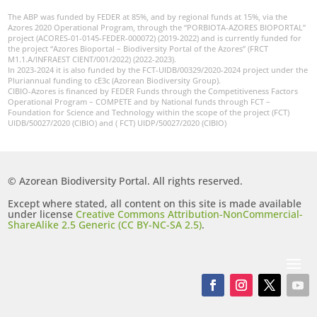
The ABP was funded by FEDER at 85%, and by regional funds at 15%, via the
Azores 2020 Operational Program, through the “PORBIOTA-AZORES BIOPORTAL”
project (ACORES-01-0145-FEDER-000072) (2019-2022) and is currently funded for
the project “Azores Bioportal – Biodiversity Portal of the Azores” (FRCT
M1.1.A/INFRAEST CIENT/001/2022) (2022-2023).
In 2023-2024 it is also funded by the FCT-UIDB/00329/2020-2024 project under the
Pluriannual funding to cE3c (Azorean Biodiversity Group).
CIBIO-Azores is financed by FEDER Funds through the Competitiveness Factors
Operational Program – COMPETE and by National funds through FCT –
Foundation for Science and Technology within the scope of the project (FCT)
UIDB/50027/2020 (CIBIO) and ( FCT) UIDP/50027/2020 (CIBIO)
© Azorean Biodiversity Portal. All rights reserved.
Except where stated, all content on this site is made available
under license
Creative Commons Attribution-NonCommercial-
ShareAlike 2.5 Generic (CC BY-NC-SA 2.5)
.