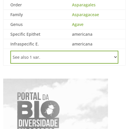
Order
Asparagales
Family
Asparagaceae
Genus
Agave
Specific Epithet
americana
Infraspecific E.
americana