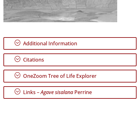
;
Additional Information
;
Citations
;
OneZoom Tree of Life Explorer
;
Links –
Agave sisalana
Perrine