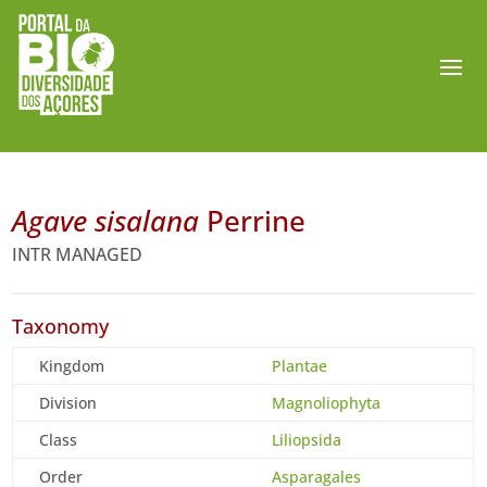
Agave sisalana
Perrine
INTR MANAGED
Taxonomy
Kingdom
Plantae
Division
Magnoliophyta
Class
Liliopsida
Order
Asparagales