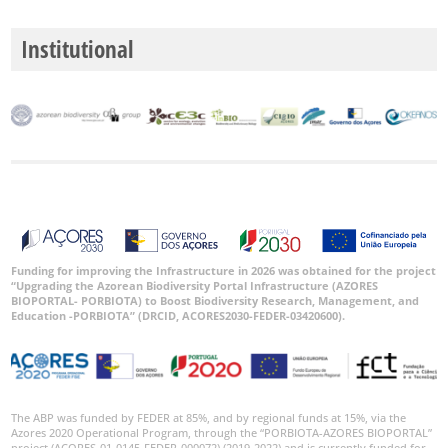
Institutional
Funding for improving the Infrastructure in 2026 was obtained for the project
“Upgrading the Azorean Biodiversity Portal Infrastructure (AZORES
BIOPORTAL- PORBIOTA) to Boost Biodiversity Research, Management, and
Education -PORBIOTA” (DRCID, ACORES2030-FEDER-03420600).
The ABP was funded by FEDER at 85%, and by regional funds at 15%, via the
Azores 2020 Operational Program, through the “PORBIOTA-AZORES BIOPORTAL”
project (ACORES-01-0145-FEDER-000072) (2019-2022) and is currently funded for