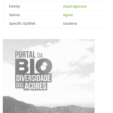
Family
Asparagaceae
Genus
Agave
Specific Epithet
sisalana