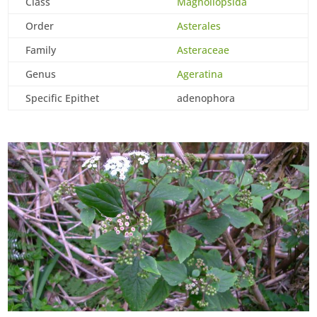
Class
Magnoliopsida
Order
Asterales
Family
Asteraceae
Genus
Ageratina
Specific Epithet
adenophora