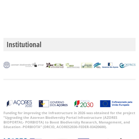
GBIF
Occurrence
Records
🔗 GBIF
World
Institutional
Funding for improving the Infrastructure in 2026 was obtained for the project
“Upgrading the Azorean Biodiversity Portal Infrastructure (AZORES
BIOPORTAL- PORBIOTA) to Boost Biodiversity Research, Management, and
Education -PORBIOTA” (DRCID, ACORES2030-FEDER-03420600).