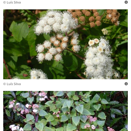
© Luís Silva
© Luís Silva