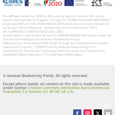
The ABP was funded by FEDER at 85%, and by regional funds at 15%, via the
Azores 2020 Operational Program, through the “PORBIOTA-AZORES BIOPORTAL”
project (ACORES-01-0145-FEDER-000072) (2019-2022) and is currently funded for
the project “Azores Bioportal – Biodiversity Portal of the Azores” (FRCT
M1.1.A/INFRAEST CIENT/001/2022) (2022-2023).
In 2023-2024 it is also funded by the FCT-UIDB/00329/2020-2024 project under the
Pluriannual funding to cE3c (Azorean Biodiversity Group).
CIBIO-Azores is financed by FEDER Funds through the Competitiveness Factors
Operational Program – COMPETE and by National funds through FCT –
Foundation for Science and Technology within the scope of the project (FCT)
UIDB/50027/2020 (CIBIO) and ( FCT) UIDP/50027/2020 (CIBIO)
© Azorean Biodiversity Portal. All rights reserved.
Except where stated, all content on this site is made available
under license
Creative Commons Attribution-NonCommercial-
ShareAlike 2.5 Generic (CC BY-NC-SA 2.5)
.