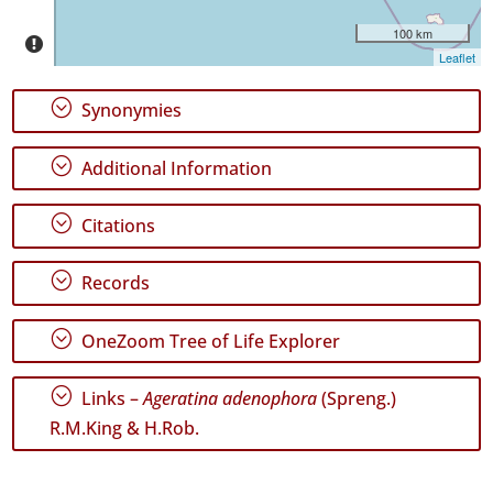
✓
100 km
São
Leaflet
Miguel
47
;
Synonymies
Precision
Level
;
Additional Information
P1
;
Citations
P2
;
Records
P3
;
OneZoom Tree of Life Explorer
Date
Range
;
Links –
Ageratina adenophora
(Spreng.)
R.M.King & H.Rob.