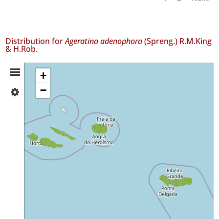
Distribution for
Ageratina adenophora
(Spreng.) R.M.King
& H.Rob.
Distribution
+
−
✓
Summary
Faial
70
✓
Pico
130
✓
São
Jorge
157
✓
Terceira
38