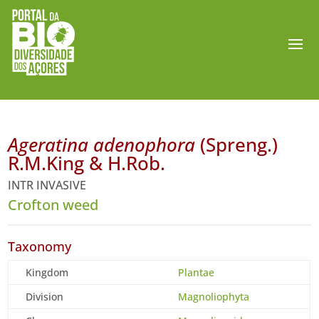
Ageratina adenophora
(Spreng.)
R.M.King & H.Rob.
INTR INVASIVE
Crofton weed
Taxonomy
Kingdom
Plantae
Division
Magnoliophyta