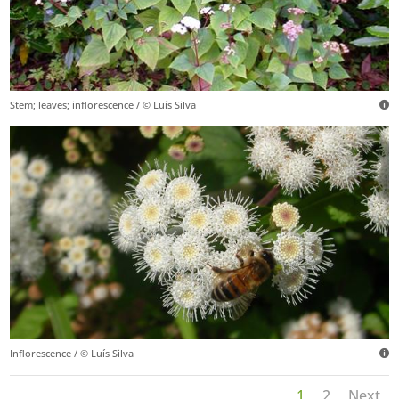
Stem; leaves; inflorescence / © Luís Silva
Inflorescence / © Luís Silva
1
2
Next