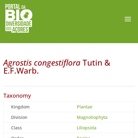
Agrostis congestiflora
Tutin &
E.F.Warb.
Taxonomy
Kingdom
Plantae
Division
Magnoliophyta
Class
Liliopsida