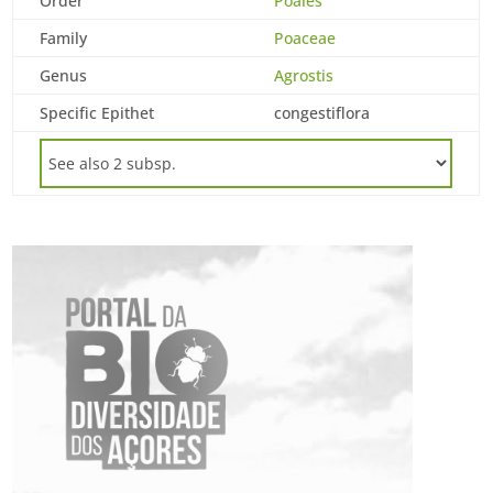
Order
Poales
Family
Poaceae
Genus
Agrostis
Specific Epithet
congestiflora