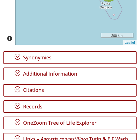
✓
São
Miguel
1
✓
200 km
Mar
Leaflet
10
;
Synonymies
Precision
Level
;
Additional Information
P1
;
Citations
P2
P3
;
Records
Date
;
OneZoom Tree of Life Explorer
Range
;
Links –
Agrostis congestiflora
Tutin & E.F.Warb.