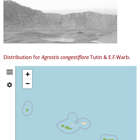
Distribution for
Agrostis congestiflora
Tutin & E.F.Warb.
Distribution
+
−
✓
Summary
Flores
464
✓
Faial
223
✓
Pico
18