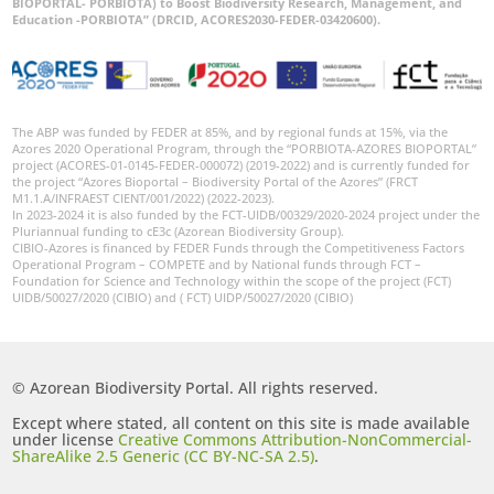
BIOPORTAL- PORBIOTA) to Boost Biodiversity Research, Management, and
Education -PORBIOTA” (DRCID, ACORES2030-FEDER-03420600).
The ABP was funded by FEDER at 85%, and by regional funds at 15%, via the
Azores 2020 Operational Program, through the “PORBIOTA-AZORES BIOPORTAL”
project (ACORES-01-0145-FEDER-000072) (2019-2022) and is currently funded for
the project “Azores Bioportal – Biodiversity Portal of the Azores” (FRCT
M1.1.A/INFRAEST CIENT/001/2022) (2022-2023).
In 2023-2024 it is also funded by the FCT-UIDB/00329/2020-2024 project under the
Pluriannual funding to cE3c (Azorean Biodiversity Group).
CIBIO-Azores is financed by FEDER Funds through the Competitiveness Factors
Operational Program – COMPETE and by National funds through FCT –
Foundation for Science and Technology within the scope of the project (FCT)
UIDB/50027/2020 (CIBIO) and ( FCT) UIDP/50027/2020 (CIBIO)
© Azorean Biodiversity Portal. All rights reserved.
Except where stated, all content on this site is made available
under license
Creative Commons Attribution-NonCommercial-
ShareAlike 2.5 Generic (CC BY-NC-SA 2.5)
.