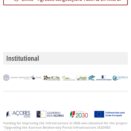
GBIF
Occurrence
Records
🔗 GBIF
World
Institutional
Funding for improving the Infrastructure in 2026 was obtained for the project
“Upgrading the Azorean Biodiversity Portal Infrastructure (AZORES