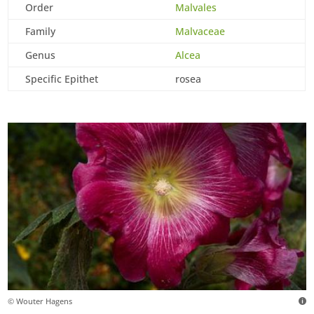
Order
Malvales
Family
Malvaceae
Genus
Alcea
Specific Epithet
rosea
© Wouter Hagens