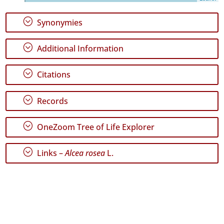
P2
;
Synonymies
Date
Range
;
Additional Information
;
Citations
;
Records
GBIF
Occurrence
Records
;
OneZoom Tree of Life Explorer
🔗 GBIF
World
;
Links –
Alcea rosea
L.