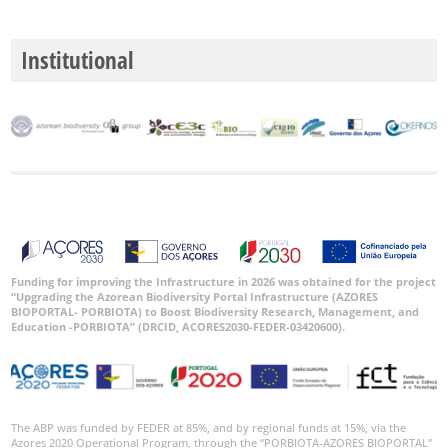
Institutional
Funding for improving the Infrastructure in 2026 was obtained for the project
“Upgrading the Azorean Biodiversity Portal Infrastructure (AZORES
BIOPORTAL- PORBIOTA) to Boost Biodiversity Research, Management, and
Education -PORBIOTA” (DRCID, ACORES2030-FEDER-03420600).
The ABP was funded by FEDER at 85%, and by regional funds at 15%, via the
Azores 2020 Operational Program, through the “PORBIOTA-AZORES BIOPORTAL”