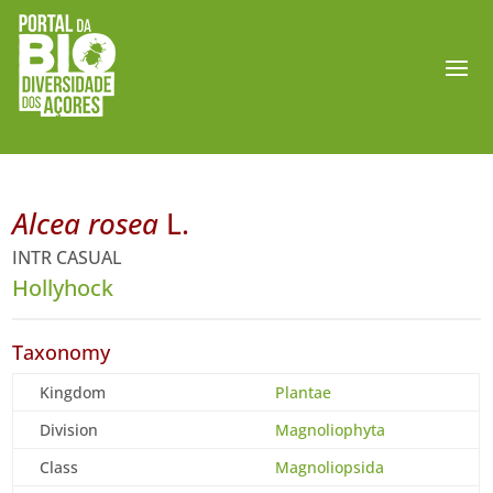
Alcea rosea
L.
INTR CASUAL
Hollyhock
Taxonomy
Kingdom
Plantae
Division
Magnoliophyta
Class
Magnoliopsida