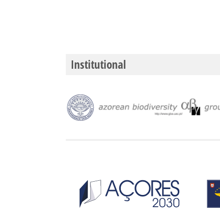
Institutional