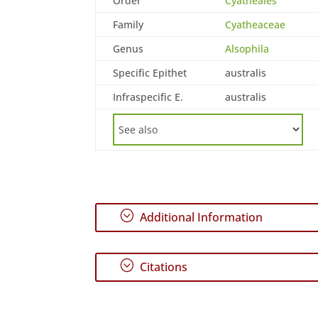
Order
Cyatheales
Family
Cyatheaceae
Genus
Alsophila
Specific Epithet
australis
Infraspecific E.
australis
;
Additional Information
;
Citations