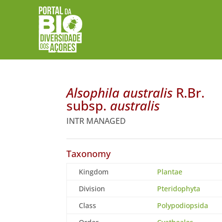
Alsophila australis
R.Br.
subsp.
australis
INTR MANAGED
Taxonomy
Kingdom
Plantae
Division
Pteridophyta
Class
Polypodiopsida