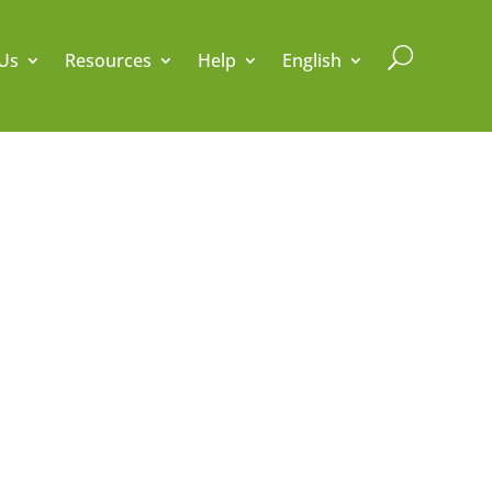
U
Us
Resources
Help
English