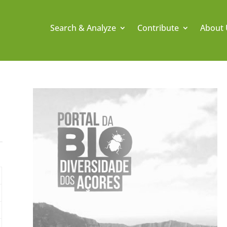
Search & Analyze
Contribute
About 