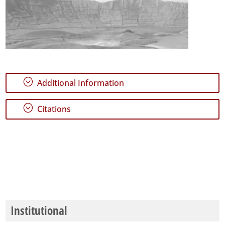
;
Additional Information
;
Citations
Institutional