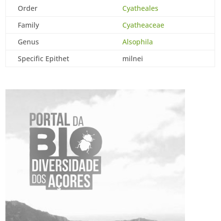
Order
Cyatheales
Family
Cyatheaceae
Genus
Alsophila
Specific Epithet
milnei