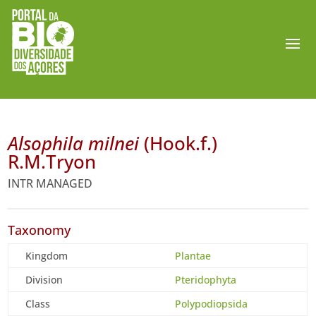
Alsophila milnei
(Hook.f.)
R.M.Tryon
INTR MANAGED
Taxonomy
Kingdom
Plantae
Division
Pteridophyta
Class
Polypodiopsida