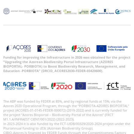
Funding for improving the Infrastructure in 2026 was obtained for the project
“Upgrading the Azorean Biodiversity Portal Infrastructure (AZORES
BIOPORTAL- PORBIOTA) to Boost Biodiversity Research, Management, and
Education -PORBIOTA” (DRCID, ACORES2030-FEDER-03420600).
The ABP was funded by FEDER at 85%, and by regional funds at 15%, via the
Azores 2020 Operational Program, through the “PORBIOTA-AZORES BIOPORTAL”
project (ACORES-01-0145-FEDER-000072) (2019-2022) and is currently funded for
the project “Azores Bioportal – Biodiversity Portal of the Azores” (FRCT
M1.1.A/INFRAEST CIENT/001/2022) (2022-2023).
In 2023-2024 it is also funded by the FCT-UIDB/00329/2020-2024 project under the
Pluriannual funding to cE3c (Azorean Biodiversity Group).
CIBIO-Azores is financed by FEDER Funds through the Competitiveness Factors