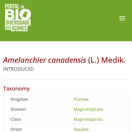
Amelanchier canadensis
(L.) Medik.
INTRODUCED
Taxonomy
Kingdom
Plantae
Division
Magnoliophyta
Class
Magnoliopsida
Order
Rosales