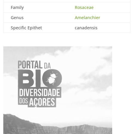
Family
Rosaceae
Genus
Amelanchier
Specific Epithet
canadensis