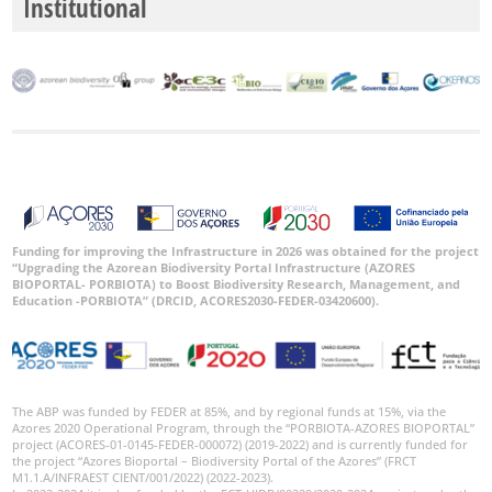
Institutional
Funding for improving the Infrastructure in 2026 was obtained for the project
“Upgrading the Azorean Biodiversity Portal Infrastructure (AZORES
BIOPORTAL- PORBIOTA) to Boost Biodiversity Research, Management, and
Education -PORBIOTA” (DRCID, ACORES2030-FEDER-03420600).
The ABP was funded by FEDER at 85%, and by regional funds at 15%, via the
Azores 2020 Operational Program, through the “PORBIOTA-AZORES BIOPORTAL”
project (ACORES-01-0145-FEDER-000072) (2019-2022) and is currently funded for
the project “Azores Bioportal – Biodiversity Portal of the Azores” (FRCT
M1.1.A/INFRAEST CIENT/001/2022) (2022-2023).