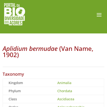
Aplidium bermudae
(Van Name,
1902)
Taxonomy
Kingdom
Animalia
Phylum
Chordata
Class
Ascidiacea