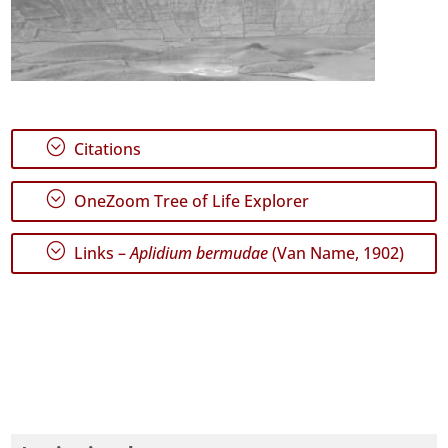
;
Citations
;
OneZoom Tree of Life Explorer
;
Links –
Aplidium bermudae
(Van Name, 1902)