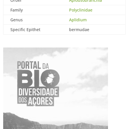
Order
Aplousobranchia
Family
Polyclinidae
Genus
Aplidium
Specific Epithet
bermudae