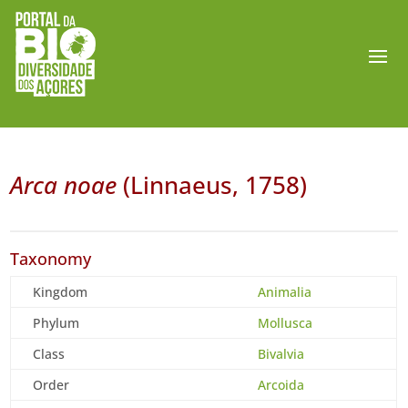
Arca noae
(Linnaeus, 1758)
Taxonomy
Kingdom
Animalia
Phylum
Mollusca
Class
Bivalvia
Order
Arcoida