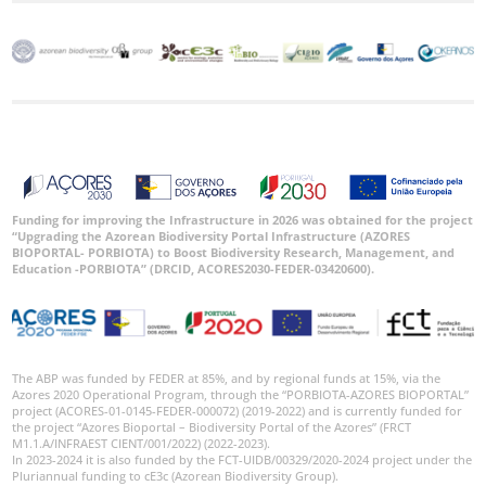
Funding for improving the Infrastructure in 2026 was obtained for the project
“Upgrading the Azorean Biodiversity Portal Infrastructure (AZORES
BIOPORTAL- PORBIOTA) to Boost Biodiversity Research, Management, and
Education -PORBIOTA” (DRCID, ACORES2030-FEDER-03420600).
The ABP was funded by FEDER at 85%, and by regional funds at 15%, via the
Azores 2020 Operational Program, through the “PORBIOTA-AZORES BIOPORTAL”
project (ACORES-01-0145-FEDER-000072) (2019-2022) and is currently funded for
the project “Azores Bioportal – Biodiversity Portal of the Azores” (FRCT
M1.1.A/INFRAEST CIENT/001/2022) (2022-2023).
In 2023-2024 it is also funded by the FCT-UIDB/00329/2020-2024 project under the
Pluriannual funding to cE3c (Azorean Biodiversity Group).