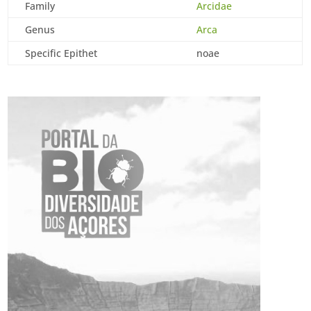
Family
Arcidae
Genus
Arca
Specific Epithet
noae