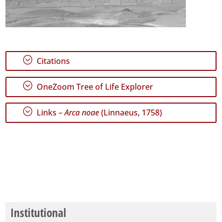
;
Citations
;
OneZoom Tree of Life Explorer
;
Links –
Arca noae
(Linnaeus, 1758)
Institutional