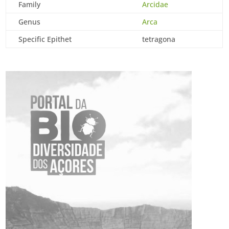
Family
Arcidae
Genus
Arca
Specific Epithet
tetragona