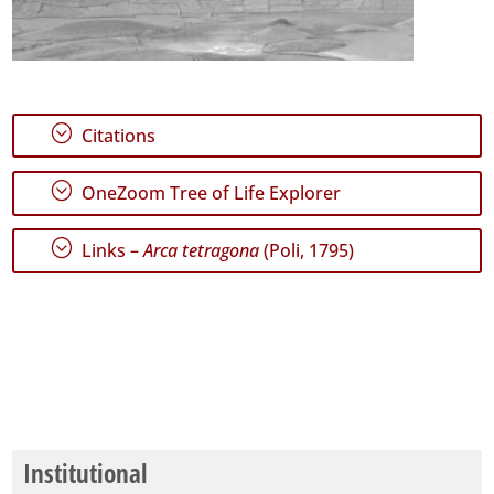
;
Citations
;
OneZoom Tree of Life Explorer
;
Links –
Arca tetragona
(Poli, 1795)
Institutional