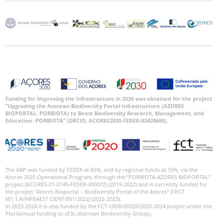
Funding for improving the Infrastructure in 2026 was obtained for the project
“Upgrading the Azorean Biodiversity Portal Infrastructure (AZORES
BIOPORTAL- PORBIOTA) to Boost Biodiversity Research, Management, and
Education -PORBIOTA” (DRCID, ACORES2030-FEDER-03420600).
The ABP was funded by FEDER at 85%, and by regional funds at 15%, via the
Azores 2020 Operational Program, through the “PORBIOTA-AZORES BIOPORTAL”
project (ACORES-01-0145-FEDER-000072) (2019-2022) and is currently funded for
the project “Azores Bioportal – Biodiversity Portal of the Azores” (FRCT
M1.1.A/INFRAEST CIENT/001/2022) (2022-2023).
In 2023-2024 it is also funded by the FCT-UIDB/00329/2020-2024 project under the
Pluriannual funding to cE3c (Azorean Biodiversity Group).