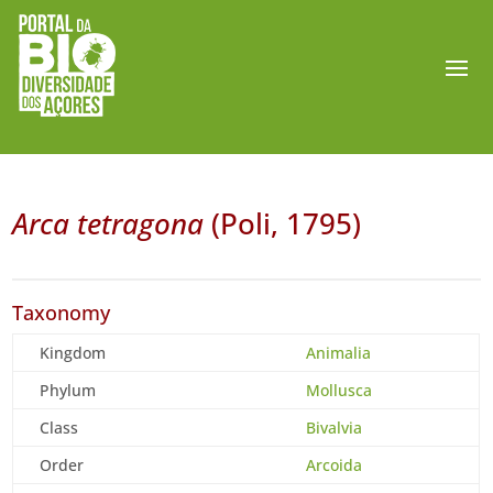
Arca tetragona
(Poli, 1795)
Taxonomy
Kingdom
Animalia
Phylum
Mollusca
Class
Bivalvia
Order
Arcoida