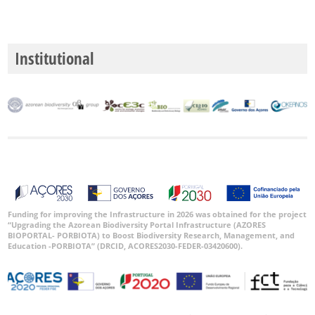
Institutional
Funding for improving the Infrastructure in 2026 was obtained for the project
“Upgrading the Azorean Biodiversity Portal Infrastructure (AZORES
BIOPORTAL- PORBIOTA) to Boost Biodiversity Research, Management, and
Education -PORBIOTA” (DRCID, ACORES2030-FEDER-03420600).