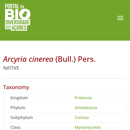
Arcyria cinerea
(Bull.) Pers.
NATIVE
Taxonomy
Kingdom
Protozoa
Phylum
Amoebozoa
Subphylum
Conosa
Class
Myxomycetes