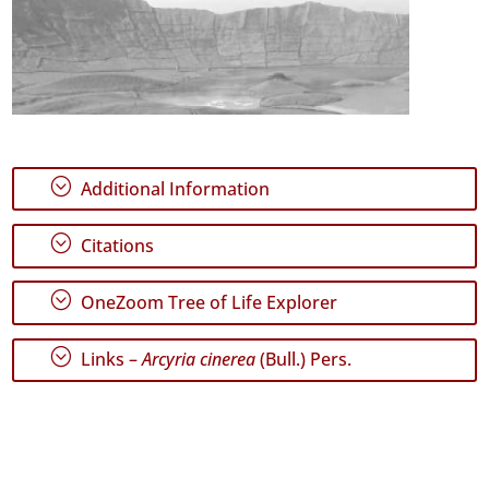
;
Additional Information
;
Citations
;
OneZoom Tree of Life Explorer
;
Links –
Arcyria cinerea
(Bull.) Pers.