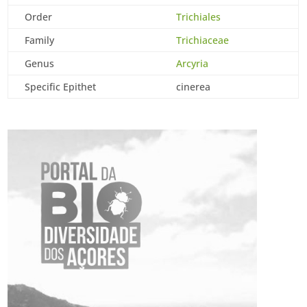
Order
Trichiales
Family
Trichiaceae
Genus
Arcyria
Specific Epithet
cinerea