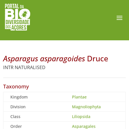
Asparagus asparagoides
Druce
INTR NATURALISED
Taxonomy
Kingdom
Plantae
Division
Magnoliophyta
Class
Liliopsida
Order
Asparagales