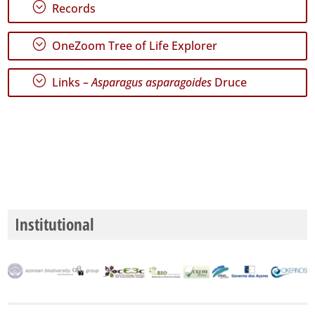
;
Range
Records
;
OneZoom Tree of Life Explorer
;
Links –
Asparagus asparagoides
Druce
GBIF
Occurrence
Records
🔗 GBIF
World
Institutional