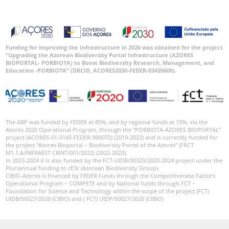
Funding for improving the Infrastructure in 2026 was obtained for the project
“Upgrading the Azorean Biodiversity Portal Infrastructure (AZORES
BIOPORTAL- PORBIOTA) to Boost Biodiversity Research, Management, and
Education -PORBIOTA” (DRCID, ACORES2030-FEDER-03420600).
The ABP was funded by FEDER at 85%, and by regional funds at 15%, via the
Azores 2020 Operational Program, through the “PORBIOTA-AZORES BIOPORTAL”
project (ACORES-01-0145-FEDER-000072) (2019-2022) and is currently funded for
the project “Azores Bioportal – Biodiversity Portal of the Azores” (FRCT
M1.1.A/INFRAEST CIENT/001/2022) (2022-2023).
In 2023-2024 it is also funded by the FCT-UIDB/00329/2020-2024 project under the
Pluriannual funding to cE3c (Azorean Biodiversity Group).
CIBIO-Azores is financed by FEDER Funds through the Competitiveness Factors
Operational Program – COMPETE and by National funds through FCT –
Foundation for Science and Technology within the scope of the project (FCT)
UIDB/50027/2020 (CIBIO) and ( FCT) UIDP/50027/2020 (CIBIO)