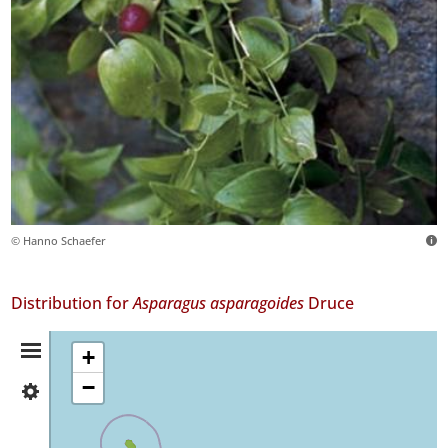
© Hanno Schaefer
Distribution for
Asparagus asparagoides
Druce
Distribution
+
−
✓
Summary
Faial
55