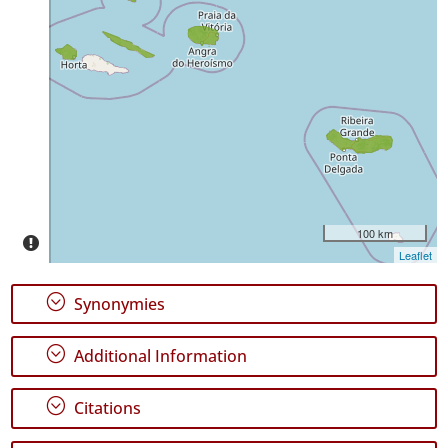
✓
São
Jorge
✓
Graciosa
1
✓
Terceira
18
✓
São
100 km
Miguel
Leaflet
Precision
;
Synonymies
Level
;
Additional Information
P1
P2
;
Citations
Date