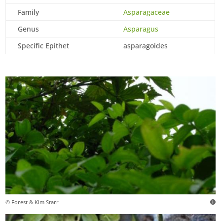
Family
Asparagaceae
Genus
Asparagus
Specific Epithet
asparagoides
© Forest & Kim Starr