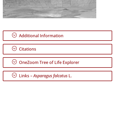
;
Additional Information
;
Citations
;
OneZoom Tree of Life Explorer
;
Links –
Asparagus falcatus
L.