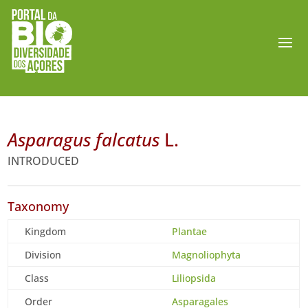
Asparagus falcatus
L.
INTRODUCED
Taxonomy
Kingdom
Plantae
Division
Magnoliophyta
Class
Liliopsida
Order
Asparagales