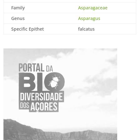
Family
Asparagaceae
Genus
Asparagus
Specific Epithet
falcatus