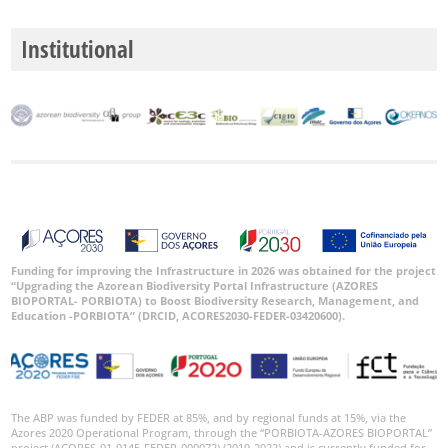
Institutional
Funding for improving the Infrastructure in 2026 was obtained for the project
“Upgrading the Azorean Biodiversity Portal Infrastructure (AZORES
BIOPORTAL- PORBIOTA) to Boost Biodiversity Research, Management, and
Education -PORBIOTA” (DRCID, ACORES2030-FEDER-03420600).
The ABP was funded by FEDER at 85%, and by regional funds at 15%, via the
Azores 2020 Operational Program, through the “PORBIOTA-AZORES BIOPORTAL”
project (ACORES-01-0145-FEDER-000072) (2019-2022) and is currently funded for