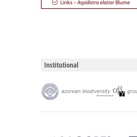
;
Links –
Aspidistra elatior
Blume
Institutional