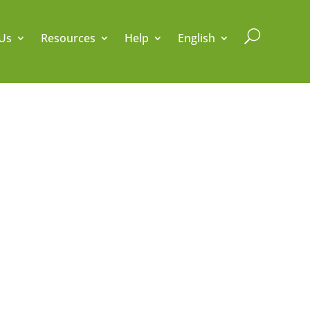
U
Us
Resources
Help
English