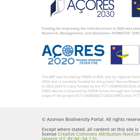
Funding for improving the Infrastructure in 2026 was ob
Research, Management, and Education -PORBIOTA” (DRC
The ABP was funded by FEDER at 85%, and by regional fund
2022) and is currently funded for the project “Azores Biopor
In 2023-2024 it is also funded by the FCT-UIDB/00329/2020-2
CIBIO-Azores is financed by FEDER Funds through the Comp
scope of the project (FCT) UIDB/50027/2020 (CIBIO) and ( FCT
© Azorean Biodiversity Portal. All rights reserv
Except where stated, all content on this site i
license
Creative Commons Attribution-NonCom
Generic (CC BY-NC-SA 2.5)
.