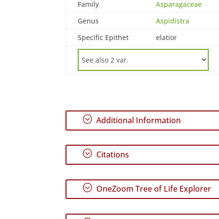
Family
Asparagaceae
Genus
Aspidistra
Specific Epithet
elatior
;
Additional Information
;
Citations
;
OneZoom Tree of Life Explorer