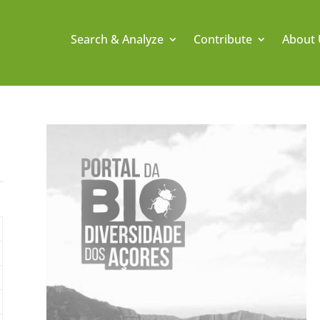
Search & Analyze
Contribute
About 