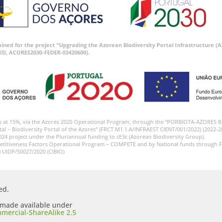
tained for the project “Upgrading the Azorean Biodiversity Portal Infrastructure
ID, ACORES2030-FEDER-03420600).
s at 15%, via the Azores 2020 Operational Program, through the “PORBIOTA-AZORES 
tal – Biodiversity Portal of the Azores” (FRCT M1.1.A/INFRAEST CIENT/001/2022) (2022-2
024 project under the Pluriannual funding to cE3c (Azorean Biodiversity Group).
etitiveness Factors Operational Program – COMPETE and by National funds through F
) UIDP/50027/2020 (CIBIO)
ed.
s made available under
mercial-ShareAlike 2.5