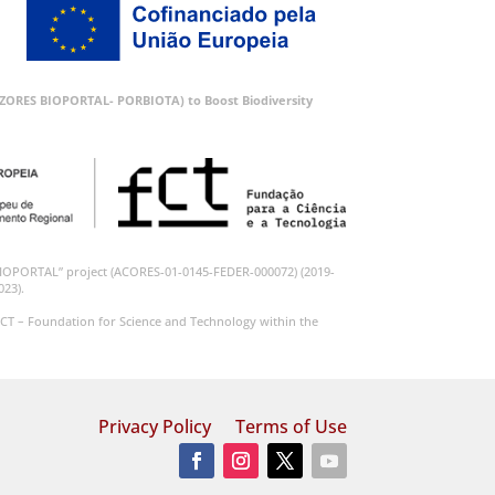
 (AZORES BIOPORTAL- PORBIOTA) to Boost Biodiversity
BIOPORTAL” project (ACORES-01-0145-FEDER-000072) (2019-
023).
CT – Foundation for Science and Technology within the
Privacy Policy
Terms of Use