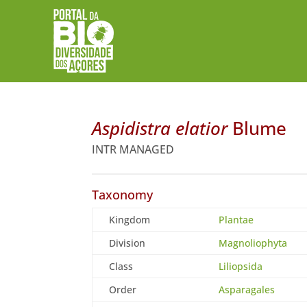
Aspidistra elatior
Blume
INTR MANAGED
Taxonomy
Kingdom
Plantae
Division
Magnoliophyta
Class
Liliopsida
Order
Asparagales