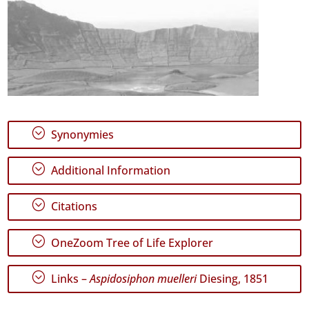
;
Synonymies
;
Additional Information
;
Citations
;
OneZoom Tree of Life Explorer
;
Links –
Aspidosiphon muelleri
Diesing, 1851