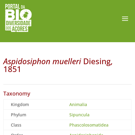
Aspidosiphon muelleri
Diesing,
1851
Taxonomy
Kingdom
Animalia
Phylum
Sipuncula
Class
Phascolosomatidea