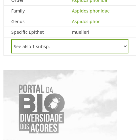
Order
Aspidosiphonida
Family
Aspidosiphonidae
Genus
Aspidosiphon
Specific Epithet
muelleri