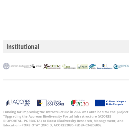
Institutional
Funding for improving the Infrastructure in 2026 was obtained for the project
“Upgrading the Azorean Biodiversity Portal Infrastructure (AZORES
BIOPORTAL- PORBIOTA) to Boost Biodiversity Research, Management, and
Education -PORBIOTA” (DRCID, ACORES2030-FEDER-03420600).