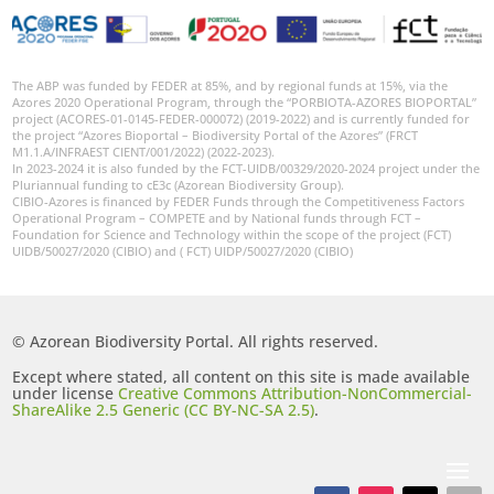
The ABP was funded by FEDER at 85%, and by regional funds at 15%, via the
Azores 2020 Operational Program, through the “PORBIOTA-AZORES BIOPORTAL”
project (ACORES-01-0145-FEDER-000072) (2019-2022) and is currently funded for
the project “Azores Bioportal – Biodiversity Portal of the Azores” (FRCT
M1.1.A/INFRAEST CIENT/001/2022) (2022-2023).
In 2023-2024 it is also funded by the FCT-UIDB/00329/2020-2024 project under the
Pluriannual funding to cE3c (Azorean Biodiversity Group).
CIBIO-Azores is financed by FEDER Funds through the Competitiveness Factors
Operational Program – COMPETE and by National funds through FCT –
Foundation for Science and Technology within the scope of the project (FCT)
UIDB/50027/2020 (CIBIO) and ( FCT) UIDP/50027/2020 (CIBIO)
© Azorean Biodiversity Portal. All rights reserved.
Except where stated, all content on this site is made available
under license
Creative Commons Attribution-NonCommercial-
ShareAlike 2.5 Generic (CC BY-NC-SA 2.5)
.