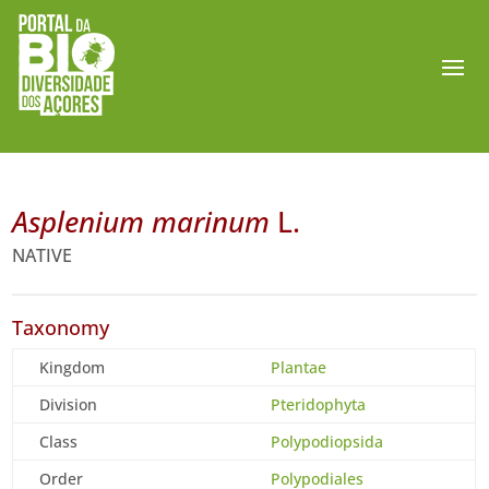
Asplenium marinum
L.
NATIVE
Taxonomy
Kingdom
Plantae
Division
Pteridophyta
Class
Polypodiopsida
Order
Polypodiales