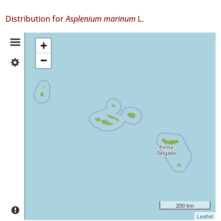
Distribution for
Asplenium marinum
L.
Distribution
+
−
✓
Summary
Flores
326
✓
Corvo
7
✓
Faial
254
✓
Pico
81
✓
São
200 km
Jorge
Leaflet
40