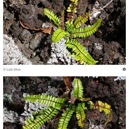
© Luís Silva