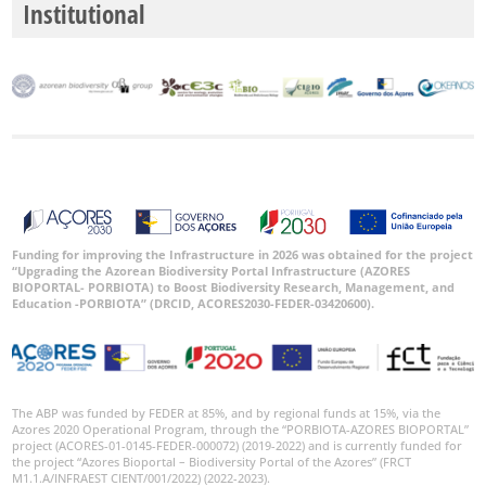
Institutional
P2
P3
Date
Range
Funding for improving the Infrastructure in 2026 was obtained for the project
GBIF
“Upgrading the Azorean Biodiversity Portal Infrastructure (AZORES
Occurrence
Records
BIOPORTAL- PORBIOTA) to Boost Biodiversity Research, Management, and
Education -PORBIOTA” (DRCID, ACORES2030-FEDER-03420600).
🔗 GBIF
World
The ABP was funded by FEDER at 85%, and by regional funds at 15%, via the
Azores 2020 Operational Program, through the “PORBIOTA-AZORES BIOPORTAL”
project (ACORES-01-0145-FEDER-000072) (2019-2022) and is currently funded for
the project “Azores Bioportal – Biodiversity Portal of the Azores” (FRCT
M1.1.A/INFRAEST CIENT/001/2022) (2022-2023).