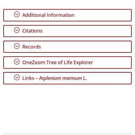
✓
;
Additional Information
Graciosa
14
;
✓
Citations
Terceira
44
;
Records
✓
São
;
Miguel
OneZoom Tree of Life Explorer
153
✓
;
Links –
Asplenium marinum
L.
Santa
Maria
186
Precision
Level
P1