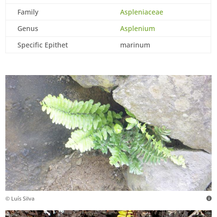
Family
Aspleniaceae
Genus
Asplenium
Specific Epithet
marinum
© Luís Silva