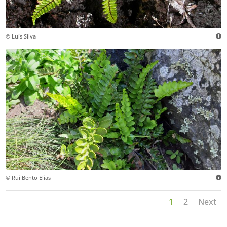
© Luís Silva
© Rui Bento Elias
1
2
Next