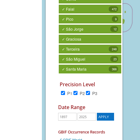
✓ Faial
472
✓ Pico
9
✓ São Jorge
12
✓ Graciosa
✓ Terceira
248
✓ São Miguel
23
✓ Santa Maria
366
Precision Level
P1
P2
P3
Date Range
GBIF Occurrence Records
🔗 GBIF World