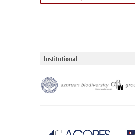
Institutional