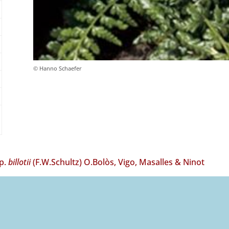
© Hanno Schaefer
p.
billotii
(F.W.Schultz) O.Bolòs, Vigo, Masalles & Ninot