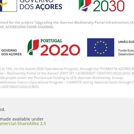
tained for the project “Upgrading the Azorean Biodiversity Portal Infrastructure
ID, ACORES2030-FEDER-03420600).
s at 15%, via the Azores 2020 Operational Program, through the “PORBIOTA-AZORES 
tal – Biodiversity Portal of the Azores” (FRCT M1.1.A/INFRAEST CIENT/001/2022) (2022-2
024 project under the Pluriannual funding to cE3c (Azorean Biodiversity Group).
etitiveness Factors Operational Program – COMPETE and by National funds through F
) UIDP/50027/2020 (CIBIO)
ed.
s made available under
mercial-ShareAlike 2.5