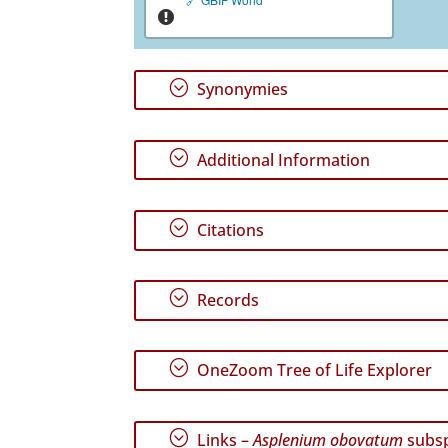
;
Synonymies
;
Additional Information
;
Citations
;
Records
;
OneZoom Tree of Life Explorer
;
Links –
Asplenium obovatum
subs