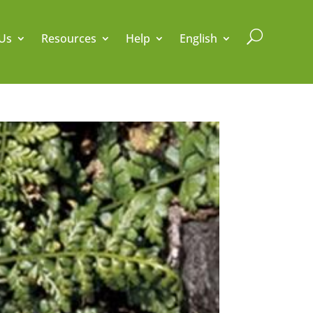
U
Us
Resources
Help
English