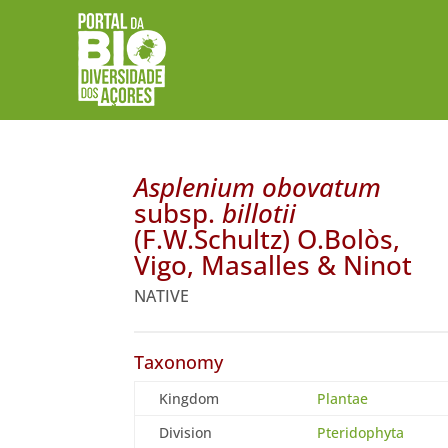
Asplenium obovatum
subsp.
billotii
(F.W.Schultz) O.Bolòs,
Vigo, Masalles & Ninot
NATIVE
Taxonomy
Kingdom
Plantae
Division
Pteridophyta