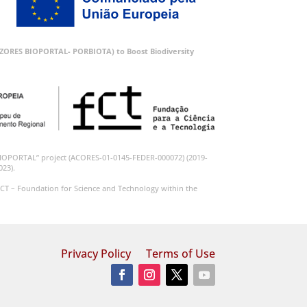
 (AZORES BIOPORTAL- PORBIOTA) to Boost Biodiversity
BIOPORTAL” project (ACORES-01-0145-FEDER-000072) (2019-
023).
CT – Foundation for Science and Technology within the
Privacy Policy
Terms of Use