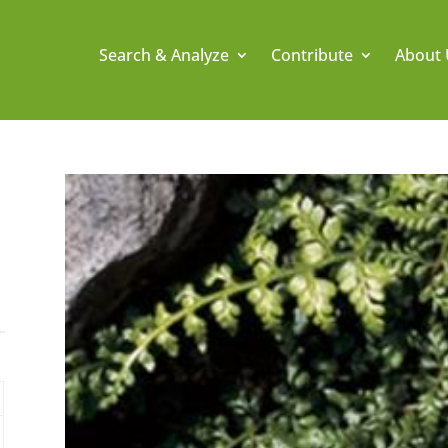
Search & Analyze
Contribute
About 