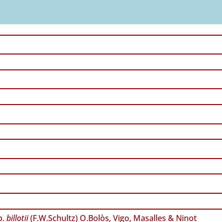
p.
billotii
(F.W.Schultz) O.Bolòs, Vigo, Masalles & Ninot