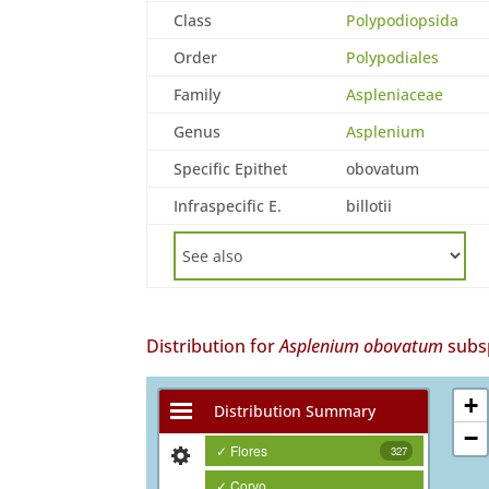
Class
Polypodiopsida
Order
Polypodiales
Family
Aspleniaceae
Genus
Asplenium
Specific Epithet
obovatum
Infraspecific E.
billotii
Distribution for
Asplenium obovatum
subs
+
Distribution Summary
−
✓ Flores
327
✓ Corvo