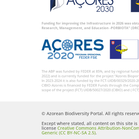
Funding for improving the Infrastructure in 2026 was ob
Research, Management, and Education -PORBIOTA” (DRC
The ABP was funded by FEDER at 85%, and by regional fund
2022) and is currently funded for the project “Azores Biopor
In 2023-2024 it is also funded by the FCT-UIDB/00329/2020-2
CIBIO-Azores is financed by FEDER Funds through the Comp
scope of the project (FCT) UIDB/50027/2020 (CIBIO) and ( FCT
© Azorean Biodiversity Portal. All rights reserv
Except where stated, all content on this site i
license
Creative Commons Attribution-NonCom
Generic (CC BY-NC-SA 2.5)
.