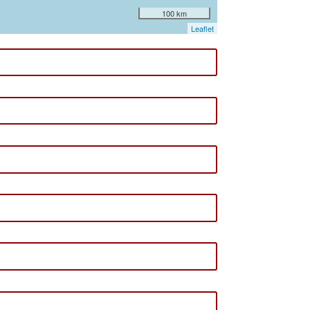
100 km
Leaflet