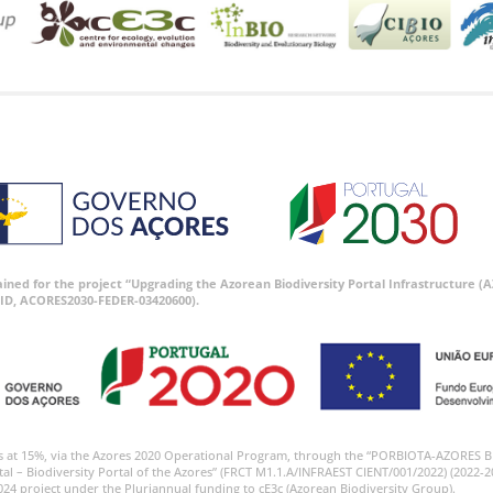
tained for the project “Upgrading the Azorean Biodiversity Portal Infrastructure
ID, ACORES2030-FEDER-03420600).
s at 15%, via the Azores 2020 Operational Program, through the “PORBIOTA-AZORES 
tal – Biodiversity Portal of the Azores” (FRCT M1.1.A/INFRAEST CIENT/001/2022) (2022-2
024 project under the Pluriannual funding to cE3c (Azorean Biodiversity Group).