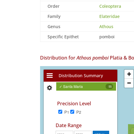
Order
Coleoptera
Family
Elateridae
Genus
Athous
Specific Epithet
pomboi
Distribution for
Athous pomboi
Platia & B
+
Distribution Summary
−
✓ Santa Maria
55
Precision Level
P1
P2
Date Range