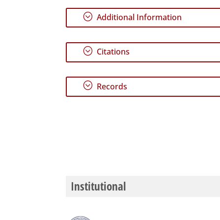
;
Additional Information
;
Citations
;
Records
Institutional