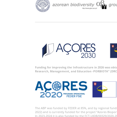
Funding for improving the Infrastructure in 2026 was ob
Research, Management, and Education -PORBIOTA” (DRC
The ABP was funded by FEDER at 85%, and by regional fund
2022) and is currently funded for the project “Azores Biopor
In 2023-2024 it is also funded by the FCT-UIDB/00329/2020-2