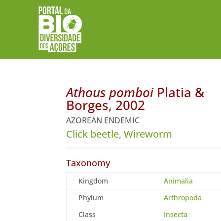
Athous pomboi
Platia &
Borges, 2002
AZOREAN ENDEMIC
Click beetle, Wireworm
Taxonomy
Kingdom
Animalia
Phylum
Arthropoda
Class
Insecta