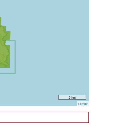
3 km
Leaflet