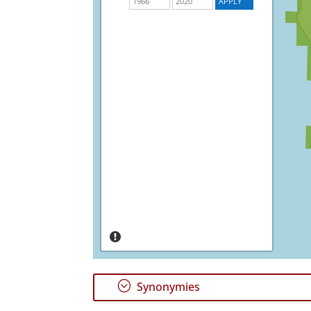
;
Synonymies