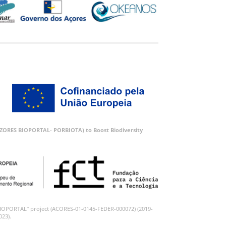
 (AZORES BIOPORTAL- PORBIOTA) to Boost Biodiversity
BIOPORTAL” project (ACORES-01-0145-FEDER-000072) (2019-
023).