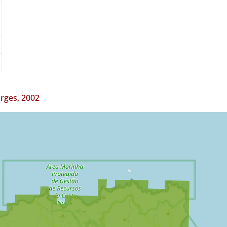
orges, 2002