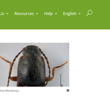
U
Us
Resources
Help
English
sima Mendonça