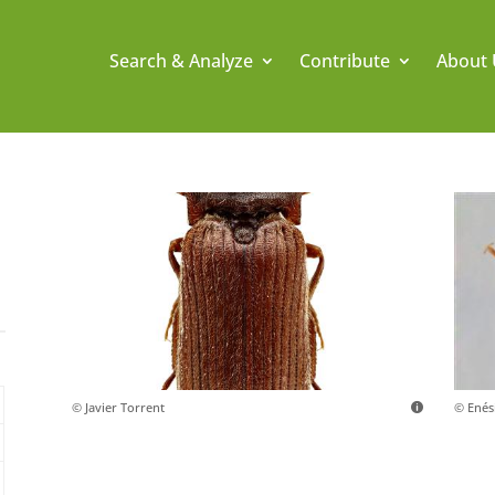
Search & Analyze
Contribute
About 
© Javier Torrent
© Ené