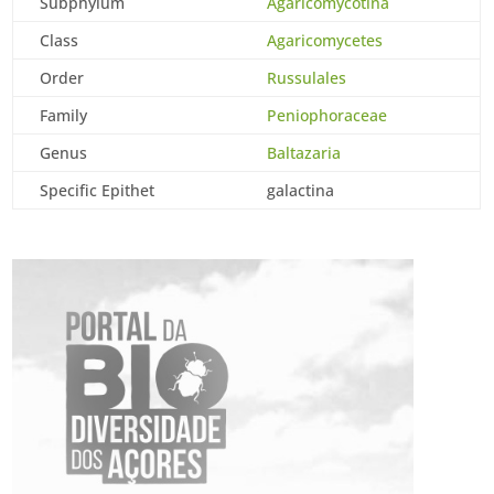
Subphylum
Agaricomycotina
Class
Agaricomycetes
Order
Russulales
Family
Peniophoraceae
Genus
Baltazaria
Specific Epithet
galactina