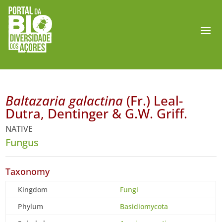
Baltazaria galactina
(Fr.) Leal-
Dutra, Dentinger & G.W. Griff.
NATIVE
Fungus
Taxonomy
Kingdom
Fungi
Phylum
Basidiomycota