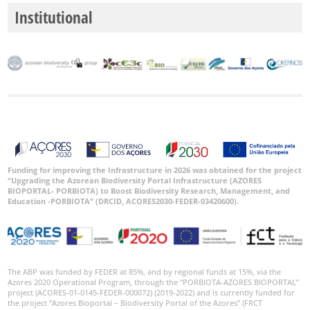
Institutional
Funding for improving the Infrastructure in 2026 was obtained for the project
“Upgrading the Azorean Biodiversity Portal Infrastructure (AZORES
BIOPORTAL- PORBIOTA) to Boost Biodiversity Research, Management, and
Education -PORBIOTA” (DRCID, ACORES2030-FEDER-03420600).
The ABP was funded by FEDER at 85%, and by regional funds at 15%, via the
Azores 2020 Operational Program, through the “PORBIOTA-AZORES BIOPORTAL”
project (ACORES-01-0145-FEDER-000072) (2019-2022) and is currently funded for
the project “Azores Bioportal – Biodiversity Portal of the Azores” (FRCT