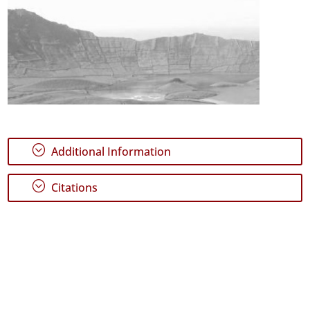
;
Additional Information
;
Citations