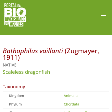
Bathophilus vaillanti
(Zugmayer,
1911)
NATIVE
Scaleless dragonfish
Taxonomy
Kingdom
Animalia
Phylum
Chordata