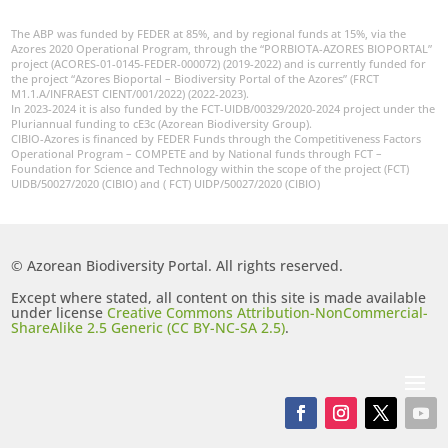
The ABP was funded by FEDER at 85%, and by regional funds at 15%, via the
Azores 2020 Operational Program, through the “PORBIOTA-AZORES BIOPORTAL”
project (ACORES-01-0145-FEDER-000072) (2019-2022) and is currently funded for
the project “Azores Bioportal – Biodiversity Portal of the Azores” (FRCT
M1.1.A/INFRAEST CIENT/001/2022) (2022-2023).
In 2023-2024 it is also funded by the FCT-UIDB/00329/2020-2024 project under the
Pluriannual funding to cE3c (Azorean Biodiversity Group).
CIBIO-Azores is financed by FEDER Funds through the Competitiveness Factors
Operational Program – COMPETE and by National funds through FCT –
Foundation for Science and Technology within the scope of the project (FCT)
UIDB/50027/2020 (CIBIO) and ( FCT) UIDP/50027/2020 (CIBIO)
© Azorean Biodiversity Portal. All rights reserved.
Except where stated, all content on this site is made available
under license
Creative Commons Attribution-NonCommercial-
ShareAlike 2.5 Generic (CC BY-NC-SA 2.5)
.