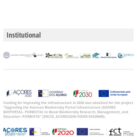
Institutional
Funding for improving the Infrastructure in 2026 was obtained for the project
“Upgrading the Azorean Biodiversity Portal Infrastructure (AZORES
BIOPORTAL- PORBIOTA) to Boost Biodiversity Research, Management, and
Education -PORBIOTA” (DRCID, ACORES2030-FEDER-03420600).