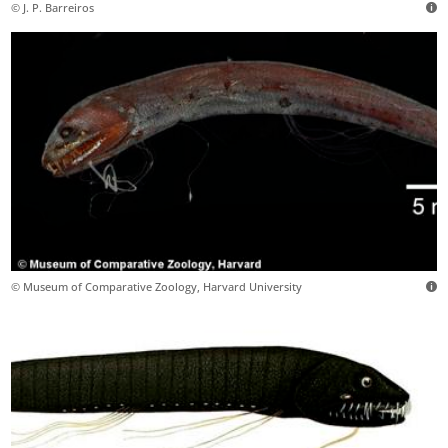
© J. P. Barreiros
© Museum of Comparative Zoology, Harvard University