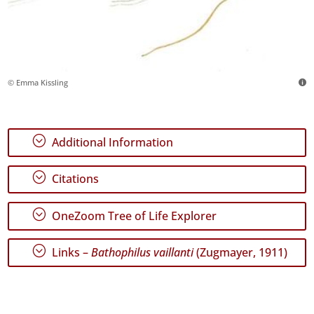
© Emma Kissling
;
Additional Information
;
Citations
;
OneZoom Tree of Life Explorer
;
Links –
Bathophilus vaillanti
(Zugmayer, 1911)