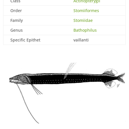
Class
Actinopterygii
Order
Stomiiformes
Family
Stomiidae
Genus
Bathophilus
Specific Epithet
vaillanti