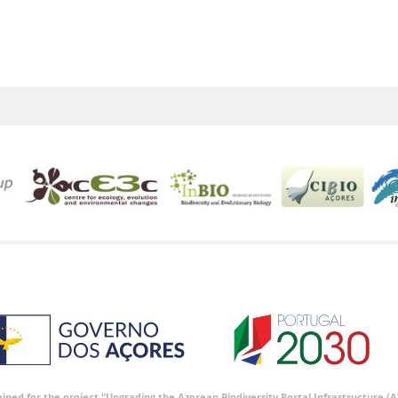
tained for the project “Upgrading the Azorean Biodiversity Portal Infrastructure