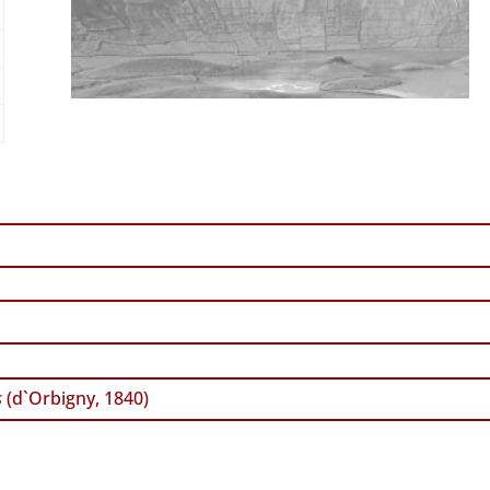
s
(d`Orbigny, 1840)