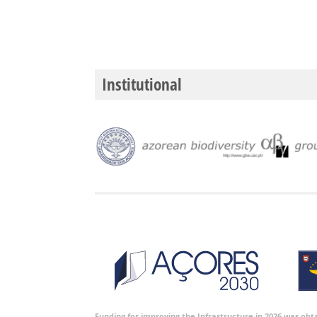
Institutional
Funding for improving the Infrastructure in 2026 was ob