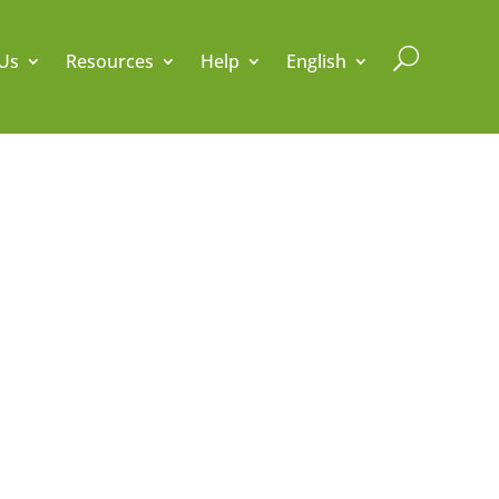
U
Us
Resources
Help
English