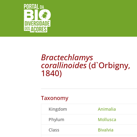
Bractechlamys
corallinoides
(d`Orbigny,
1840)
Taxonomy
Kingdom
Animalia
Phylum
Mollusca
Class
Bivalvia