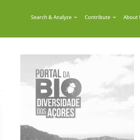
Search & Analyze
Contribute
About 