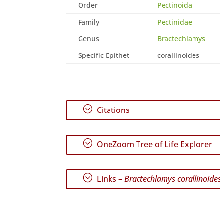
Order
Pectinoida
Family
Pectinidae
Genus
Bractechlamys
Specific Epithet
corallinoides
;
Citations
;
OneZoom Tree of Life Explorer
;
Links –
Bractechlamys corallinoide