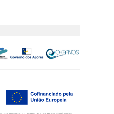
 (AZORES BIOPORTAL- PORBIOTA) to Boost Biodiversity