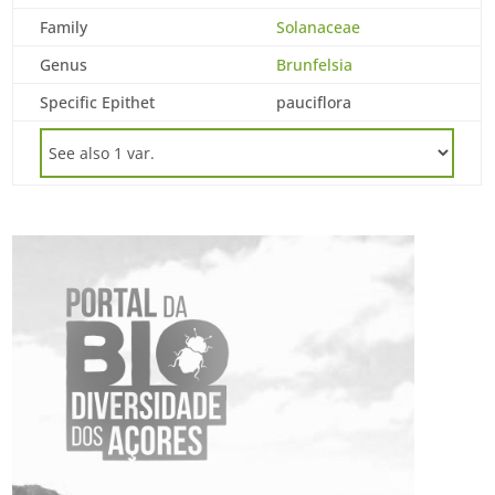
Family
Solanaceae
Genus
Brunfelsia
Specific Epithet
pauciflora