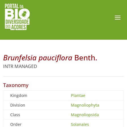
Brunfelsia pauciflora
Benth.
INTR MANAGED
Taxonomy
Kingdom
Plantae
Division
Magnoliophyta
Class
Magnoliopsida
Order
Solanales