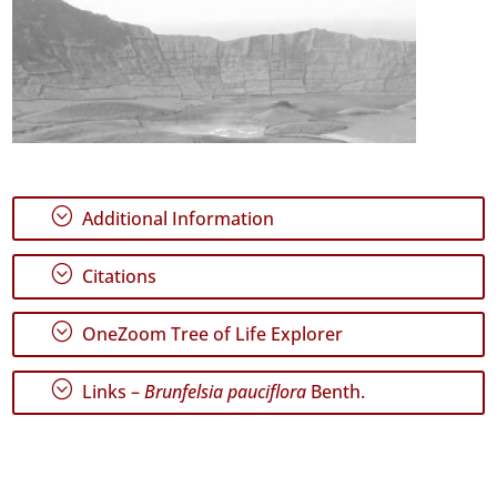
;
Additional Information
;
Citations
;
OneZoom Tree of Life Explorer
;
Links –
Brunfelsia pauciflora
Benth.