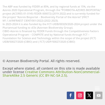
The ABP was funded by FEDER at 85%, and by regional funds at 15%, via the
Azores 2020 Operational Program, through the “PORBIOTA-AZORES BIOPORTAL”
project (ACORES-01-0145-FEDER-000072) (2019-2022) and is currently funded for
the project “Azores Bioportal – Biodiversity Portal of the Azores” (FRCT
M1.1.A/INFRAEST CIENT/001/2022) (2022-2023).
In 2023-2024 it is also funded by the FCT-UIDB/00329/2020-2024 project under the
Pluriannual funding to cE3c (Azorean Biodiversity Group).
CIBIO-Azores is financed by FEDER Funds through the Competitiveness Factors
Operational Program – COMPETE and by National funds through FCT –
Foundation for Science and Technology within the scope of the project (FCT)
UIDB/50027/2020 (CIBIO) and ( FCT) UIDP/50027/2020 (CIBIO)
© Azorean Biodiversity Portal. All rights reserved.
Except where stated, all content on this site is made available
under license
Creative Commons Attribution-NonCommercial-
ShareAlike 2.5 Generic (CC BY-NC-SA 2.5)
.