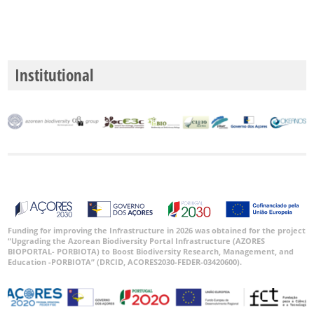
Institutional
Funding for improving the Infrastructure in 2026 was obtained for the project
“Upgrading the Azorean Biodiversity Portal Infrastructure (AZORES
BIOPORTAL- PORBIOTA) to Boost Biodiversity Research, Management, and
Education -PORBIOTA” (DRCID, ACORES2030-FEDER-03420600).