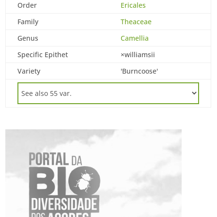
Order
Ericales
Family
Theaceae
Genus
Camellia
Specific Epithet
×williamsii
Variety
'Burncoose'