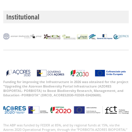
Institutional
Funding for improving the Infrastructure in 2026 was obtained for the project
“Upgrading the Azorean Biodiversity Portal Infrastructure (AZORES
BIOPORTAL- PORBIOTA) to Boost Biodiversity Research, Management, and
Education -PORBIOTA” (DRCID, ACORES2030-FEDER-03420600).
The ABP was funded by FEDER at 85%, and by regional funds at 15%, via the
Azores 2020 Operational Program, through the “PORBIOTA-AZORES BIOPORTAL”