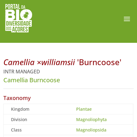
Camellia ×williamsii
'Burncoose'
INTR MANAGED
Camellia Burncoose
Taxonomy
Kingdom
Plantae
Division
Magnoliophyta
Class
Magnoliopsida