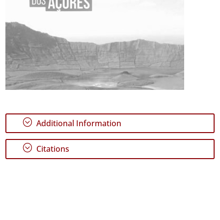
;
Additional Information
;
Citations