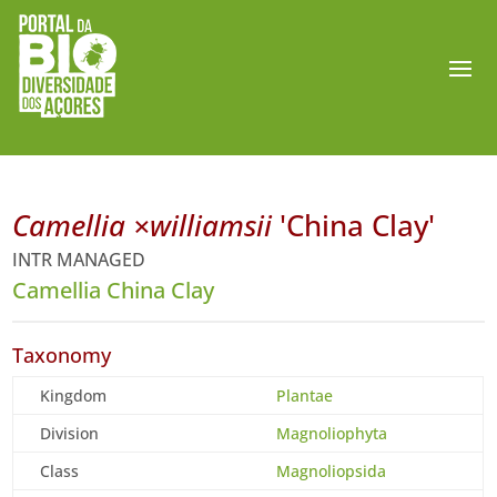
Camellia ×williamsii
'China Clay'
INTR MANAGED
Camellia China Clay
Taxonomy
Kingdom
Plantae
Division
Magnoliophyta
Class
Magnoliopsida