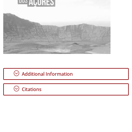
;
Additional Information
;
Citations