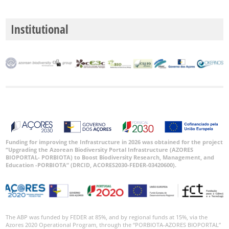
Institutional
Funding for improving the Infrastructure in 2026 was obtained for the project
“Upgrading the Azorean Biodiversity Portal Infrastructure (AZORES
BIOPORTAL- PORBIOTA) to Boost Biodiversity Research, Management, and
Education -PORBIOTA” (DRCID, ACORES2030-FEDER-03420600).
The ABP was funded by FEDER at 85%, and by regional funds at 15%, via the
Azores 2020 Operational Program, through the “PORBIOTA-AZORES BIOPORTAL”