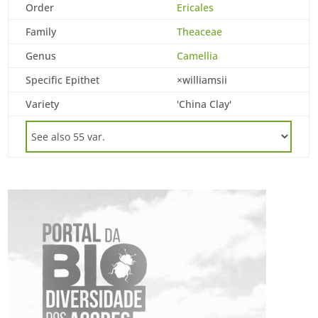
Order
Ericales
Family
Theaceae
Genus
Camellia
Specific Epithet
×williamsii
Variety
'China Clay'