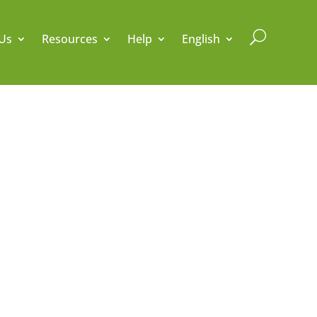
U
Us
Resources
Help
English