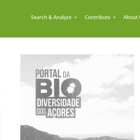
Search & Analyze
Contribute
About 