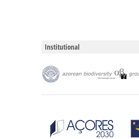
Institutional