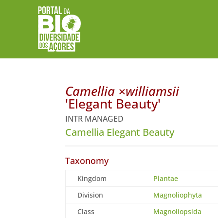
Camellia ×williamsii
'Elegant Beauty'
INTR MANAGED
Camellia Elegant Beauty
Taxonomy
Kingdom
Plantae
Division
Magnoliophyta
Class
Magnoliopsida