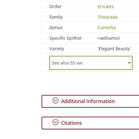
Order
Ericales
Family
Theaceae
Genus
Camellia
Specific Epithet
×williamsii
Variety
'Elegant Beauty'
;
Additional Information
;
Citations