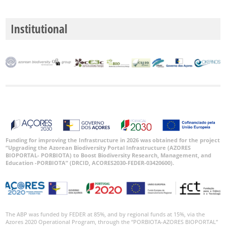
Institutional
Funding for improving the Infrastructure in 2026 was obtained for the project
“Upgrading the Azorean Biodiversity Portal Infrastructure (AZORES
BIOPORTAL- PORBIOTA) to Boost Biodiversity Research, Management, and
Education -PORBIOTA” (DRCID, ACORES2030-FEDER-03420600).
The ABP was funded by FEDER at 85%, and by regional funds at 15%, via the
Azores 2020 Operational Program, through the “PORBIOTA-AZORES BIOPORTAL”