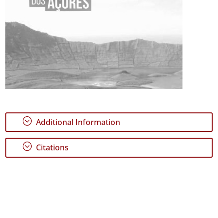
;
Additional Information
;
Citations