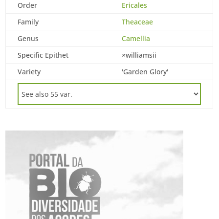
Order
Ericales
Family
Theaceae
Genus
Camellia
Specific Epithet
×williamsii
Variety
'Garden Glory'