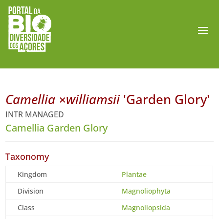
Camellia ×williamsii
'Garden Glory'
INTR MANAGED
Camellia Garden Glory
Taxonomy
Kingdom
Plantae
Division
Magnoliophyta
Class
Magnoliopsida