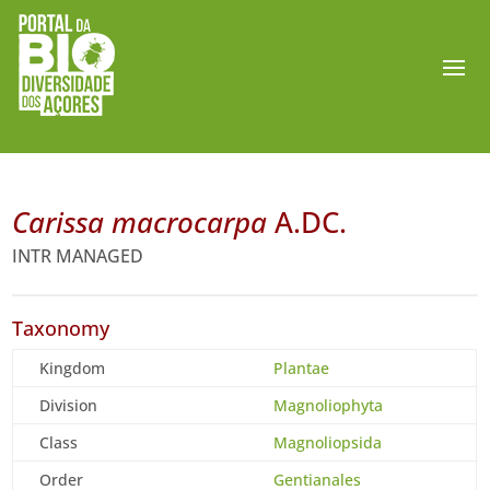
Carissa macrocarpa
A.DC.
INTR MANAGED
Taxonomy
Kingdom
Plantae
Division
Magnoliophyta
Class
Magnoliopsida
Order
Gentianales