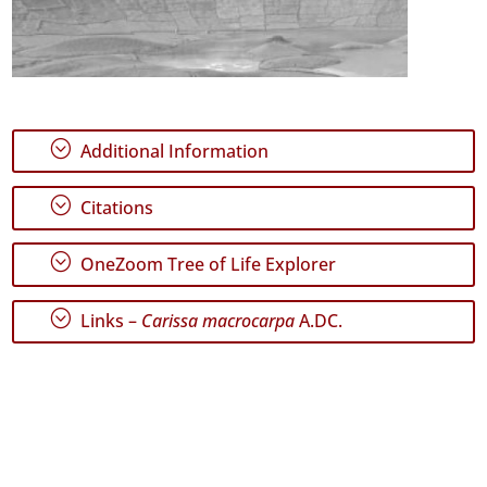
;
Additional Information
;
Citations
;
OneZoom Tree of Life Explorer
;
Links –
Carissa macrocarpa
A.DC.