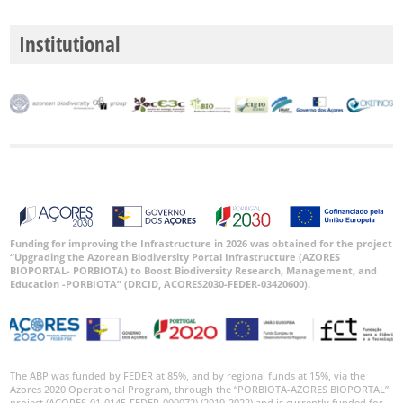
Institutional
Funding for improving the Infrastructure in 2026 was obtained for the project
“Upgrading the Azorean Biodiversity Portal Infrastructure (AZORES
BIOPORTAL- PORBIOTA) to Boost Biodiversity Research, Management, and
Education -PORBIOTA” (DRCID, ACORES2030-FEDER-03420600).
The ABP was funded by FEDER at 85%, and by regional funds at 15%, via the
Azores 2020 Operational Program, through the “PORBIOTA-AZORES BIOPORTAL”
project (ACORES-01-0145-FEDER-000072) (2019-2022) and is currently funded for