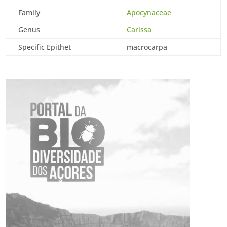
Family
Apocynaceae
Genus
Carissa
Specific Epithet
macrocarpa