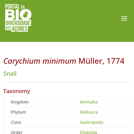
Carychium minimum
Müller, 1774
Snail
Taxonomy
Kingdom
Animalia
Phylum
Mollusca
Class
Gastropoda
Order
Ellobiida