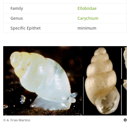
Family
Ellobiidae
Genus
Carychium
Specific Epithet
minimum
© A. Frias Martins