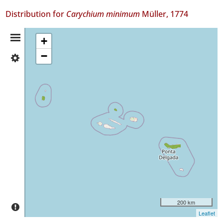
Distribution for
Carychium minimum
Müller, 1774
Distribution
+
−
✓
Summary
Flores
13
✓
Graciosa
3
✓
São
Miguel
29
Precision
Level
200 km
P1
Leaflet