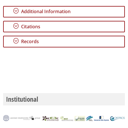
P2
;
Additional Information
Date
Range
;
Citations
;
Records
Institutional