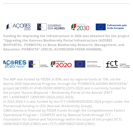
Funding for improving the Infrastructure in 2026 was obtained for the project
“Upgrading the Azorean Biodiversity Portal Infrastructure (AZORES
BIOPORTAL- PORBIOTA) to Boost Biodiversity Research, Management, and
Education -PORBIOTA” (DRCID, ACORES2030-FEDER-03420600).
The ABP was funded by FEDER at 85%, and by regional funds at 15%, via the
Azores 2020 Operational Program, through the “PORBIOTA-AZORES BIOPORTAL”
project (ACORES-01-0145-FEDER-000072) (2019-2022) and is currently funded for
the project “Azores Bioportal – Biodiversity Portal of the Azores” (FRCT
M1.1.A/INFRAEST CIENT/001/2022) (2022-2023).
In 2023-2024 it is also funded by the FCT-UIDB/00329/2020-2024 project under the
Pluriannual funding to cE3c (Azorean Biodiversity Group).
CIBIO-Azores is financed by FEDER Funds through the Competitiveness Factors
Operational Program – COMPETE and by National funds through FCT –
Foundation for Science and Technology within the scope of the project (FCT)
UIDB/50027/2020 (CIBIO) and ( FCT) UIDP/50027/2020 (CIBIO)