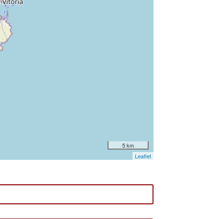
5 km
Leaflet