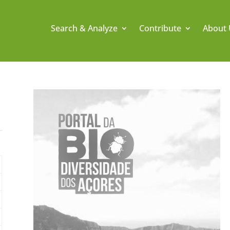
Search & Analyze
Contribute
About 