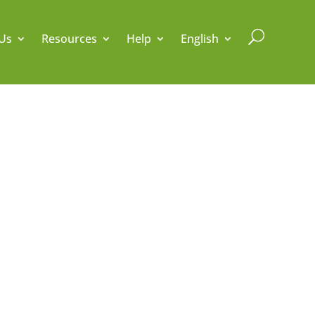
U
Us
Resources
Help
English