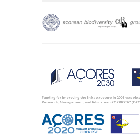
Funding for improving the Infrastructure in 2026 was ob
Research, Management, and Education -PORBIOTA” (DRC