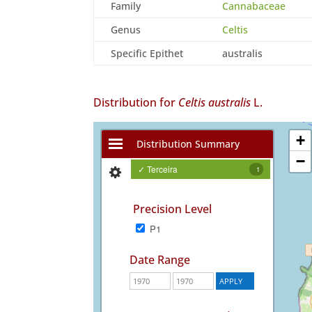
Family
Cannabaceae
Genus
Celtis
Specific Epithet
australis
Distribution for
Celtis australis
L.
+
Distribution Summary
−
✓ Terceira
1
Precision Level
P1
Date Range