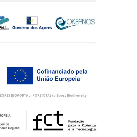
 (AZORES BIOPORTAL- PORBIOTA) to Boost Biodiversity