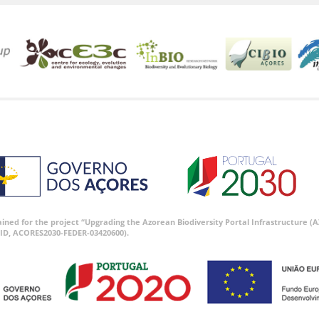
tained for the project “Upgrading the Azorean Biodiversity Portal Infrastructure
ID, ACORES2030-FEDER-03420600).