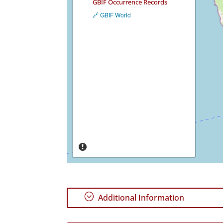
GBIF Occurrence Records
🔗 GBIF World
;
Additional Information