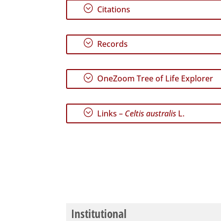
;
Citations
;
Records
;
OneZoom Tree of Life Explorer
;
Links –
Celtis australis
L.
Institutional