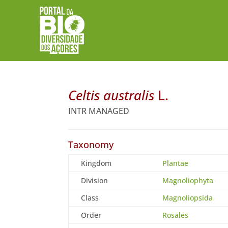
Celtis australis
L.
INTR MANAGED
Taxonomy
Kingdom
Plantae
Division
Magnoliophyta
Class
Magnoliopsida
Order
Rosales