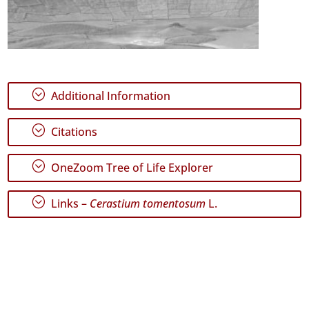
;
Additional Information
;
Citations
;
OneZoom Tree of Life Explorer
;
Links –
Cerastium tomentosum
L.