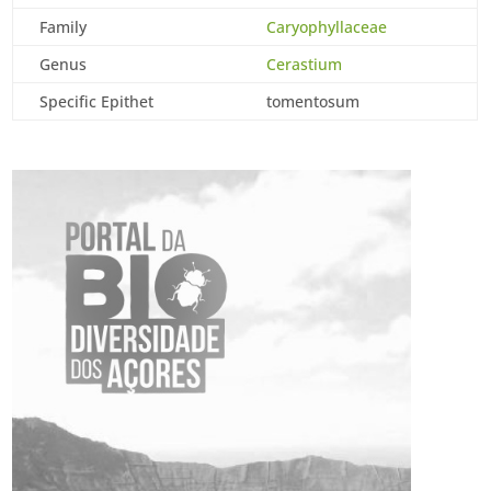
Family
Caryophyllaceae
Genus
Cerastium
Specific Epithet
tomentosum