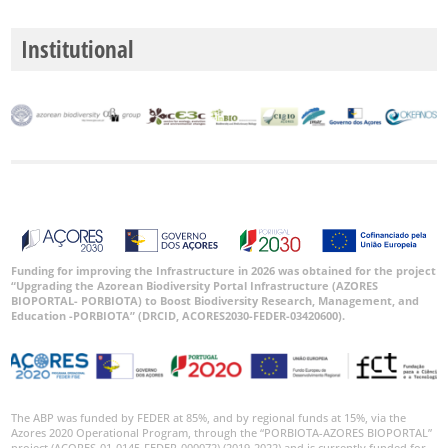
Institutional
Funding for improving the Infrastructure in 2026 was obtained for the project
“Upgrading the Azorean Biodiversity Portal Infrastructure (AZORES
BIOPORTAL- PORBIOTA) to Boost Biodiversity Research, Management, and
Education -PORBIOTA” (DRCID, ACORES2030-FEDER-03420600).
The ABP was funded by FEDER at 85%, and by regional funds at 15%, via the
Azores 2020 Operational Program, through the “PORBIOTA-AZORES BIOPORTAL”
project (ACORES-01-0145-FEDER-000072) (2019-2022) and is currently funded for