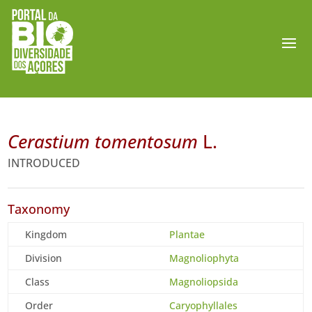
Cerastium tomentosum
L.
INTRODUCED
Taxonomy
Kingdom
Plantae
Division
Magnoliophyta
Class
Magnoliopsida
Order
Caryophyllales