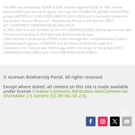
The ABP was funded by FEDER at 85%, and by regional funds at 15%, via the
Azores 2020 Operational Program, through the “PORBIOTA-AZORES BIOPORTAL”
project (ACORES-01-0145-FEDER-000072) (2019-2022) and is currently funded for
the project “Azores Bioportal – Biodiversity Portal of the Azores” (FRCT
M1.1.A/INFRAEST CIENT/001/2022) (2022-2023).
In 2023-2024 it is also funded by the FCT-UIDB/00329/2020-2024 project under the
Pluriannual funding to cE3c (Azorean Biodiversity Group).
CIBIO-Azores is financed by FEDER Funds through the Competitiveness Factors
Operational Program – COMPETE and by National funds through FCT –
Foundation for Science and Technology within the scope of the project (FCT)
UIDB/50027/2020 (CIBIO) and ( FCT) UIDP/50027/2020 (CIBIO)
© Azorean Biodiversity Portal. All rights reserved.
Except where stated, all content on this site is made available
under license
Creative Commons Attribution-NonCommercial-
ShareAlike 2.5 Generic (CC BY-NC-SA 2.5)
.