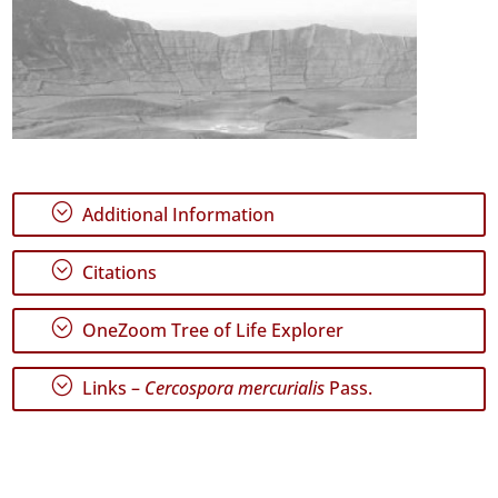
;
Additional Information
;
Citations
;
OneZoom Tree of Life Explorer
;
Links –
Cercospora mercurialis
Pass.