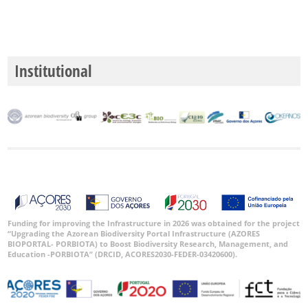
Institutional
Funding for improving the Infrastructure in 2026 was obtained for the project
“Upgrading the Azorean Biodiversity Portal Infrastructure (AZORES
BIOPORTAL- PORBIOTA) to Boost Biodiversity Research, Management, and
Education -PORBIOTA” (DRCID, ACORES2030-FEDER-03420600).