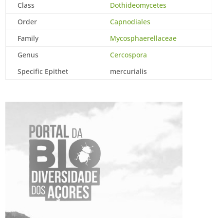
Class
Dothideomycetes
Order
Capnodiales
Family
Mycosphaerellaceae
Genus
Cercospora
Specific Epithet
mercurialis