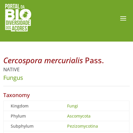
Cercospora mercurialis
Pass.
NATIVE
Fungus
Taxonomy
Kingdom
Fungi
Phylum
Ascomycota
Subphylum
Pezizomycotina