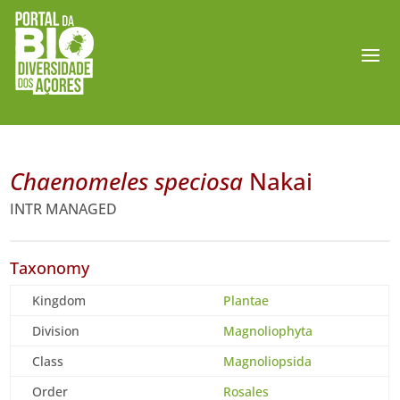
Chaenomeles speciosa
Nakai
INTR MANAGED
Taxonomy
Kingdom
Plantae
Division
Magnoliophyta
Class
Magnoliopsida
Order
Rosales