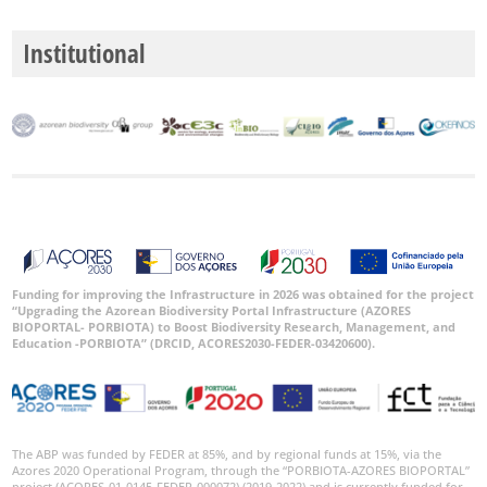
Institutional
Funding for improving the Infrastructure in 2026 was obtained for the project
“Upgrading the Azorean Biodiversity Portal Infrastructure (AZORES
BIOPORTAL- PORBIOTA) to Boost Biodiversity Research, Management, and
Education -PORBIOTA” (DRCID, ACORES2030-FEDER-03420600).
The ABP was funded by FEDER at 85%, and by regional funds at 15%, via the
Azores 2020 Operational Program, through the “PORBIOTA-AZORES BIOPORTAL”
project (ACORES-01-0145-FEDER-000072) (2019-2022) and is currently funded for