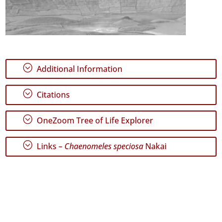
;
Additional Information
;
Citations
;
OneZoom Tree of Life Explorer
;
Links –
Chaenomeles speciosa
Nakai