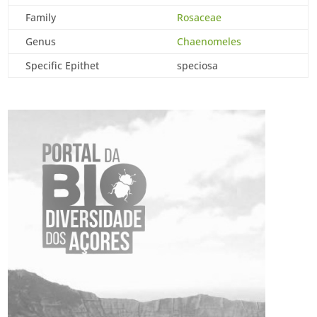
Family
Rosaceae
Genus
Chaenomeles
Specific Epithet
speciosa