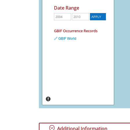
Date Range
GBIF Occurrence Records
🔗 GBIF World
;
Additional Information