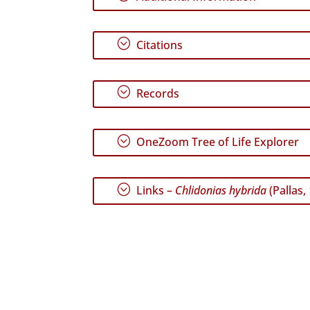
;
Citations
;
Records
;
OneZoom Tree of Life Explorer
;
Links –
Chlidonias hybrida
(Pallas,