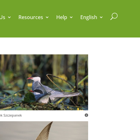
U
Us
Resources
Help
English
k Szczepanek