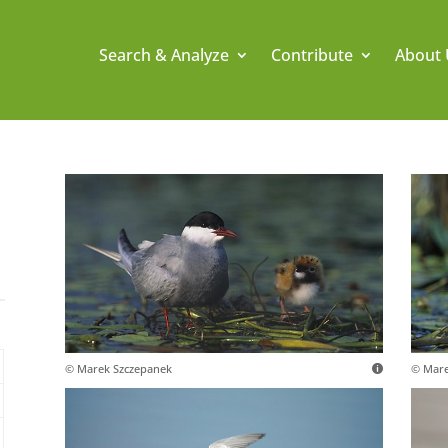
Search & Analyze
Contribute
About 
© Marek Szczepanek
© Mare