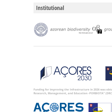
Institutional
Funding for improving the Infrastructure in 2026 was ob
Research, Management, and Education -PORBIOTA” (DRC