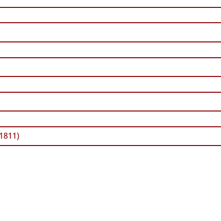
 1811)