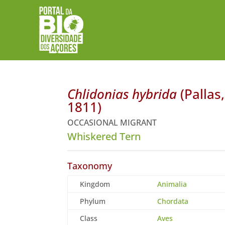
Chlidonias hybrida
(Pallas,
1811)
OCCASIONAL MIGRANT
Whiskered Tern
Taxonomy
Kingdom
Animalia
Phylum
Chordata
Class
Aves