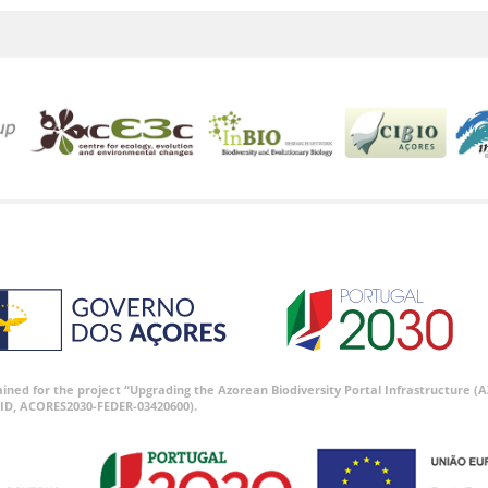
tained for the project “Upgrading the Azorean Biodiversity Portal Infrastructure
ID, ACORES2030-FEDER-03420600).