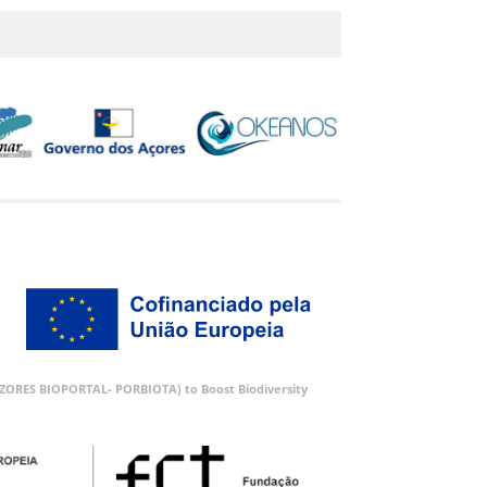
 (AZORES BIOPORTAL- PORBIOTA) to Boost Biodiversity