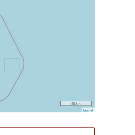
50 km
Leaflet