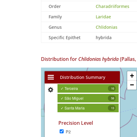
Order
Charadriiformes
Family
Laridae
Genus
Chlidonias
Specific Epithet
hybrida
Distribution for
Chlidonias hybrida
(Pallas,
+
Distribution Summary
−
✓ Terceira
16
✓ São Miguel
58
✓ Santa Maria
13
Precision Level
P2