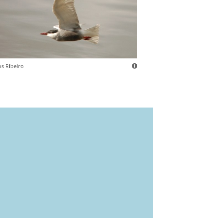
os Ribeiro