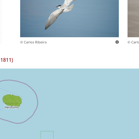
© Carlos Ribeiro
© Carl
 1811)