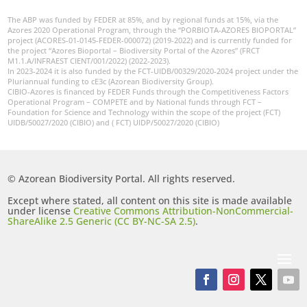
The ABP was funded by FEDER at 85%, and by regional funds at 15%, via the
Azores 2020 Operational Program, through the “PORBIOTA-AZORES BIOPORTAL”
project (ACORES-01-0145-FEDER-000072) (2019-2022) and is currently funded for
the project “Azores Bioportal – Biodiversity Portal of the Azores” (FRCT
M1.1.A/INFRAEST CIENT/001/2022) (2022-2023).
In 2023-2024 it is also funded by the FCT-UIDB/00329/2020-2024 project under the
Pluriannual funding to cE3c (Azorean Biodiversity Group).
CIBIO-Azores is financed by FEDER Funds through the Competitiveness Factors
Operational Program – COMPETE and by National funds through FCT –
Foundation for Science and Technology within the scope of the project (FCT)
UIDB/50027/2020 (CIBIO) and ( FCT) UIDP/50027/2020 (CIBIO)
© Azorean Biodiversity Portal. All rights reserved.
Except where stated, all content on this site is made available
under license
Creative Commons Attribution-NonCommercial-
ShareAlike 2.5 Generic (CC BY-NC-SA 2.5)
.