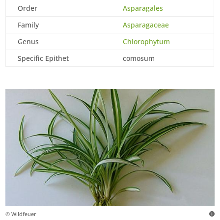
Order
Asparagales
Family
Asparagaceae
Genus
Chlorophytum
Specific Epithet
comosum
© Wildfeuer