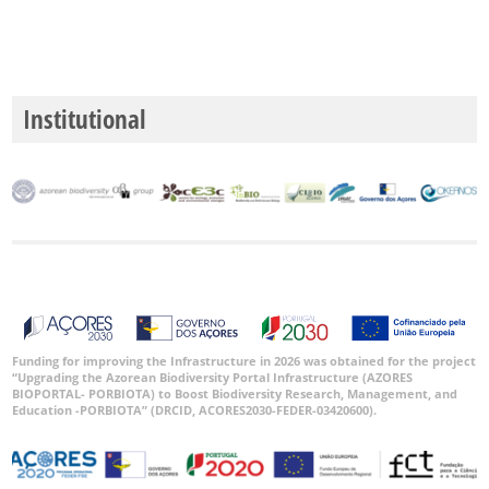
Institutional
Funding for improving the Infrastructure in 2026 was obtained for the project
“Upgrading the Azorean Biodiversity Portal Infrastructure (AZORES
BIOPORTAL- PORBIOTA) to Boost Biodiversity Research, Management, and
Education -PORBIOTA” (DRCID, ACORES2030-FEDER-03420600).