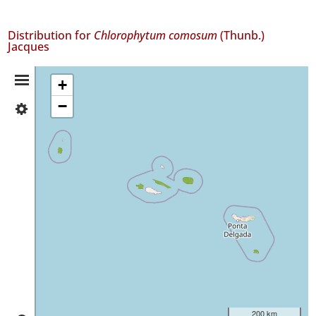
Distribution for
Chlorophytum comosum
(Thunb.)
Jacques
Distribution
+
−
✓
Summary
Flores
59
✓
Faial
152
✓
São
Jorge
1
✓
Terceira
2
✓
200 km