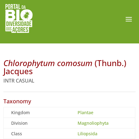
Chlorophytum comosum
(Thunb.)
Jacques
INTR CASUAL
Taxonomy
Kingdom
Plantae
Division
Magnoliophyta
Class
Liliopsida