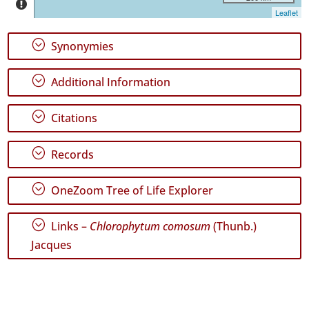
Santa
Leaflet
Maria
171
;
Synonymies
Precision
Level
;
Additional Information
P1
;
Citations
Date
Range
;
Records
;
OneZoom Tree of Life Explorer
;
Links –
Chlorophytum comosum
(Thunb.)
GBIF
Jacques
Occurrence
Records
🔗 GBIF
World