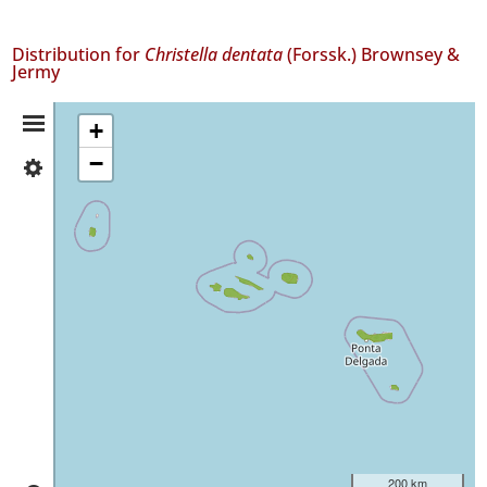
Distribution for
Christella dentata
(Forssk.) Brownsey &
Jermy
Distribution
+
−
✓
Summary
Flores
140
✓
Faial
408
✓
Pico
29
✓
São
Jorge
242
✓
200 km