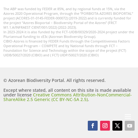
The ABP was funded by FEDER at 85%, and by regional funds at 15%, via the
Azores 2020 Operational Program, through the “PORBIOTA-AZORES BIOPORTAL”
project (ACORES-01-0145-FEDER-000072) (2019-2022) and is currently funded for
the project “Azores Bioportal – Biodiversity Portal of the Azores” (FRCT
M1.1.A/INFRAEST CIENT/001/2022) (2022-2023).
In 2023-2024 it is also funded by the FCT-UIDB/00329/2020-2024 project under the
Pluriannual funding to cE3c (Azorean Biodiversity Group).
CIBIO-Azores is financed by FEDER Funds through the Competitiveness Factors
Operational Program – COMPETE and by National funds through FCT –
Foundation for Science and Technology within the scope of the project (FCT)
UIDB/50027/2020 (CIBIO) and ( FCT) UIDP/50027/2020 (CIBIO)
© Azorean Biodiversity Portal. All rights reserved.
Except where stated, all content on this site is made available
under license
Creative Commons Attribution-NonCommercial-
ShareAlike 2.5 Generic (CC BY-NC-SA 2.5)
.