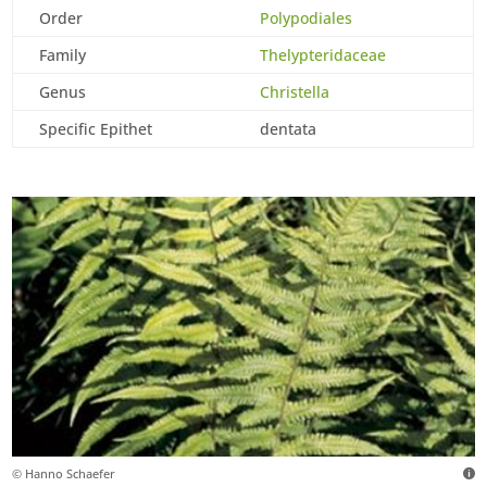
Order
Polypodiales
Family
Thelypteridaceae
Genus
Christella
Specific Epithet
dentata
© Hanno Schaefer