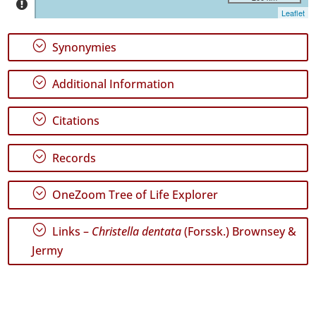
Graciosa
Leaflet
9
✓
;
Synonymies
Terceira
3
;
Additional Information
✓
São
Miguel
;
Citations
39
✓
;
Records
Santa
Maria
278
;
OneZoom Tree of Life Explorer
Precision
;
Links –
Christella dentata
(Forssk.) Brownsey &
Level
Jermy
P1
P2