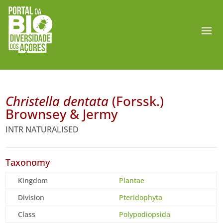
Christella dentata
(Forssk.)
Brownsey & Jermy
INTR NATURALISED
Taxonomy
Kingdom
Plantae
Division
Pteridophyta
Class
Polypodiopsida