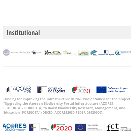
P3
Date
Range
Institutional
GBIF
Occurrence
Records
🔗 GBIF
World
Funding for improving the Infrastructure in 2026 was obtained for the project
“Upgrading the Azorean Biodiversity Portal Infrastructure (AZORES
BIOPORTAL- PORBIOTA) to Boost Biodiversity Research, Management, and
Education -PORBIOTA” (DRCID, ACORES2030-FEDER-03420600).