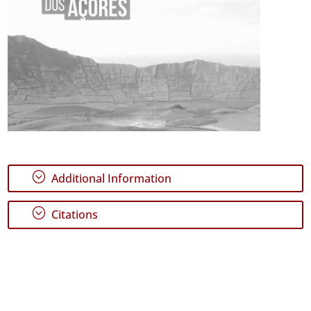
;
Additional Information
;
Citations