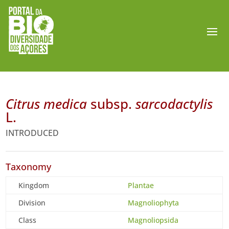
Citrus medica
subsp.
sarcodactylis
L.
INTRODUCED
Taxonomy
Kingdom
Plantae
Division
Magnoliophyta
Class
Magnoliopsida