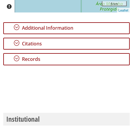
5 km
Leaflet
;
Additional Information
;
Citations
;
Records
Institutional