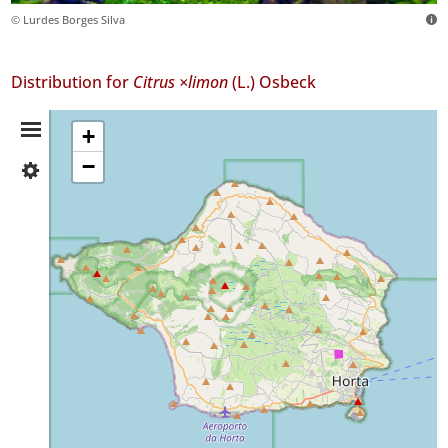
© Lurdes Borges Silva
Distribution for
Citrus ×limon
(L.) Osbeck
Distribution
+
−
✓
Summary
Faial
1
Precision
Level
P1
Date
Range