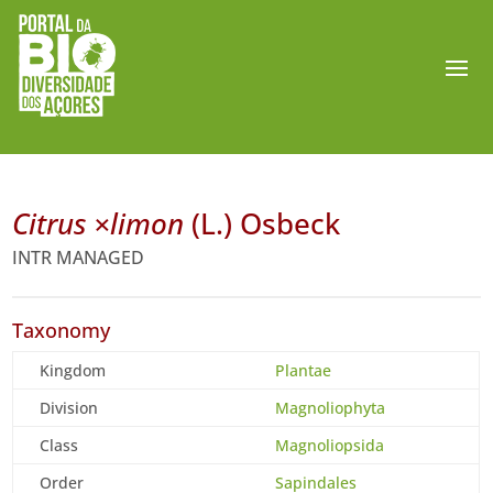
Citrus ×limon
(L.) Osbeck
INTR MANAGED
Taxonomy
Kingdom
Plantae
Division
Magnoliophyta
Class
Magnoliopsida
Order
Sapindales