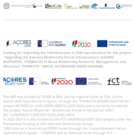
Funding for improving the Infrastructure in 2026 was obtained for the project
“Upgrading the Azorean Biodiversity Portal Infrastructure (AZORES
BIOPORTAL- PORBIOTA) to Boost Biodiversity Research, Management, and
Education -PORBIOTA” (DRCID, ACORES2030-FEDER-03420600).
The ABP was funded by FEDER at 85%, and by regional funds at 15%, via the
Azores 2020 Operational Program, through the “PORBIOTA-AZORES BIOPORTAL”
project (ACORES-01-0145-FEDER-000072) (2019-2022) and is currently funded for
the project “Azores Bioportal – Biodiversity Portal of the Azores” (FRCT
M1.1.A/INFRAEST CIENT/001/2022) (2022-2023).
In 2023-2024 it is also funded by the FCT-UIDB/00329/2020-2024 project under the
Pluriannual funding to cE3c (Azorean Biodiversity Group).
CIBIO-Azores is financed by FEDER Funds through the Competitiveness Factors
Operational Program – COMPETE and by National funds through FCT –