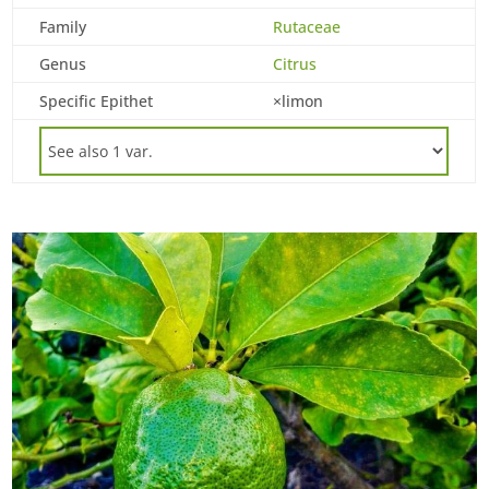
Family
Rutaceae
Genus
Citrus
Specific Epithet
×limon