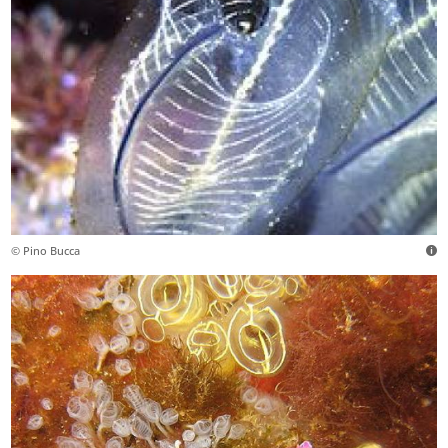
© Pino Bucca