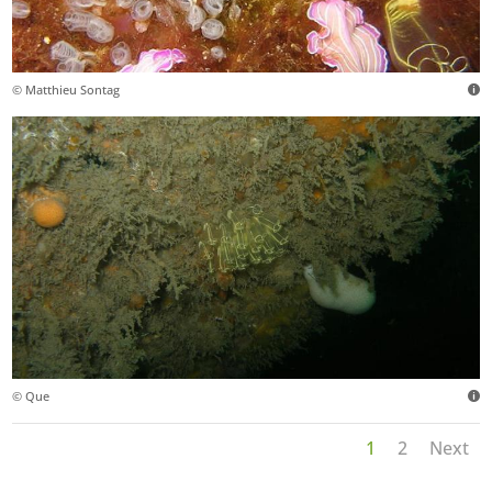
© Matthieu Sontag
© Que
1
2
Next