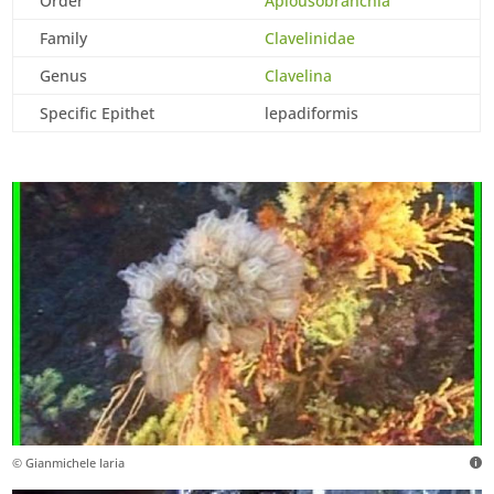
Order
Aplousobranchia
Family
Clavelinidae
Genus
Clavelina
Specific Epithet
lepadiformis
© Gianmichele Iaria