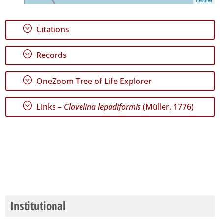
;
Citations
;
Records
;
OneZoom Tree of Life Explorer
;
Links –
Clavelina lepadiformis
(Müller, 1776)
Institutional