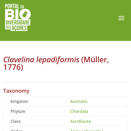
Clavelina lepadiformis
(Müller,
1776)
Taxonomy
Kingdom
Animalia
Phylum
Chordata
Class
Ascidiacea