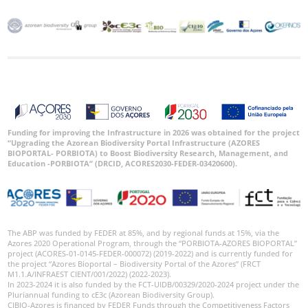
Funding for improving the Infrastructure in 2026 was obtained for the project
“Upgrading the Azorean Biodiversity Portal Infrastructure (AZORES
BIOPORTAL- PORBIOTA) to Boost Biodiversity Research, Management, and
Education -PORBIOTA” (DRCID, ACORES2030-FEDER-03420600).
The ABP was funded by FEDER at 85%, and by regional funds at 15%, via the
Azores 2020 Operational Program, through the “PORBIOTA-AZORES BIOPORTAL”
project (ACORES-01-0145-FEDER-000072) (2019-2022) and is currently funded for
the project “Azores Bioportal – Biodiversity Portal of the Azores” (FRCT
M1.1.A/INFRAEST CIENT/001/2022) (2022-2023).
In 2023-2024 it is also funded by the FCT-UIDB/00329/2020-2024 project under the
Pluriannual funding to cE3c (Azorean Biodiversity Group).
CIBIO-Azores is financed by FEDER Funds through the Competitiveness Factors