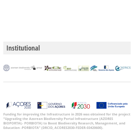
✓
Santa
Maria
330
✓
Mar
4
Institutional
Precision
Level
P1
P2
P3
Date
Funding for improving the Infrastructure in 2026 was obtained for the project
Range
“Upgrading the Azorean Biodiversity Portal Infrastructure (AZORES
BIOPORTAL- PORBIOTA) to Boost Biodiversity Research, Management, and
Education -PORBIOTA” (DRCID, ACORES2030-FEDER-03420600).