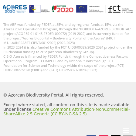
The ABP was funded by FEDER at 85%, and by regional funds at 15%, via the
Azores 2020 Operational Program, through the “PORBIOTA-AZORES BIOPORTAL”
project (ACORES-01-0145-FEDER-000072) (2019-2022) and is currently funded for
the project “Azores Bioportal – Biodiversity Portal of the Azores” (FRCT
M1.1.A/INFRAEST CIENT/001/2022) (2022-2023).
In 2023-2024 it is also funded by the FCT-UIDB/00329/2020-2024 project under the
Pluriannual funding to cE3c (Azorean Biodiversity Group).
CIBIO-Azores is financed by FEDER Funds through the Competitiveness Factors
Operational Program – COMPETE and by National funds through FCT –
Foundation for Science and Technology within the scope of the project (FCT)
UIDB/50027/2020 (CIBIO) and ( FCT) UIDP/50027/2020 (CIBIO)
© Azorean Biodiversity Portal. All rights reserved.
Except where stated, all content on this site is made available
under license
Creative Commons Attribution-NonCommercial-
ShareAlike 2.5 Generic (CC BY-NC-SA 2.5)
.