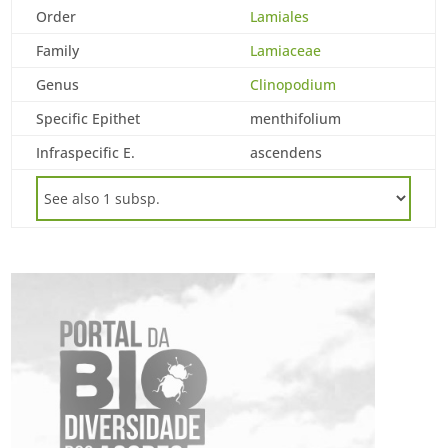
Order
Lamiales
Family
Lamiaceae
Genus
Clinopodium
Specific Epithet
menthifolium
Infraspecific E.
ascendens