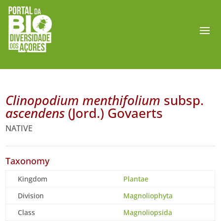
Clinopodium menthifolium
subsp.
ascendens
(Jord.) Govaerts
NATIVE
Taxonomy
Kingdom
Plantae
Division
Magnoliophyta
Class
Magnoliopsida