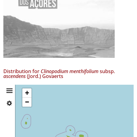
Distribution for
Clinopodium menthifolium
subsp.
ascendens
(Jord.) Govaerts
Distribution
+
−
✓
Summary
Flores
455
✓
Corvo
8