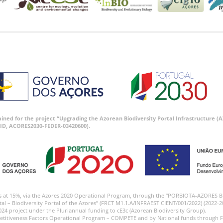
tained for the project “Upgrading the Azorean Biodiversity Portal Infrastructure
ID, ACORES2030-FEDER-03420600).
s at 15%, via the Azores 2020 Operational Program, through the “PORBIOTA-AZORES 
tal – Biodiversity Portal of the Azores” (FRCT M1.1.A/INFRAEST CIENT/001/2022) (2022-2
024 project under the Pluriannual funding to cE3c (Azorean Biodiversity Group).
etitiveness Factors Operational Program – COMPETE and by National funds through F