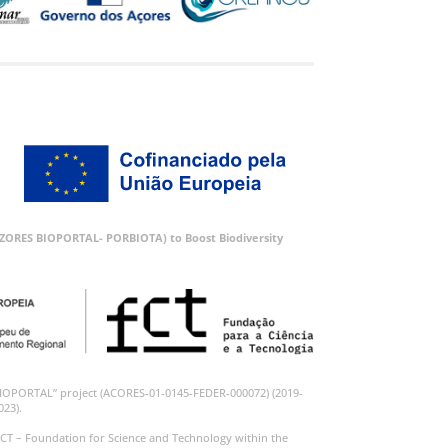
 (AZORES BIOPORTAL- PORBIOTA) to Boost Biodiversity
BIOPORTAL” project (ACORES-01-0145-FEDER-000072) (2019-
023).
CT – Foundation for Science and Technology within the