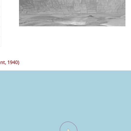
t, 1940)