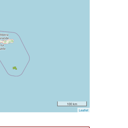
100 km
Leaflet