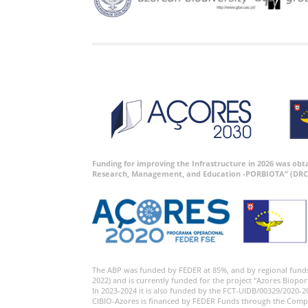
Funding for improving the Infrastructure in 2026 was ob
Research, Management, and Education -PORBIOTA” (DRC
The ABP was funded by FEDER at 85%, and by regional fund
2022) and is currently funded for the project “Azores Biopor
In 2023-2024 it is also funded by the FCT-UIDB/00329/2020-2
CIBIO-Azores is financed by FEDER Funds through the Comp