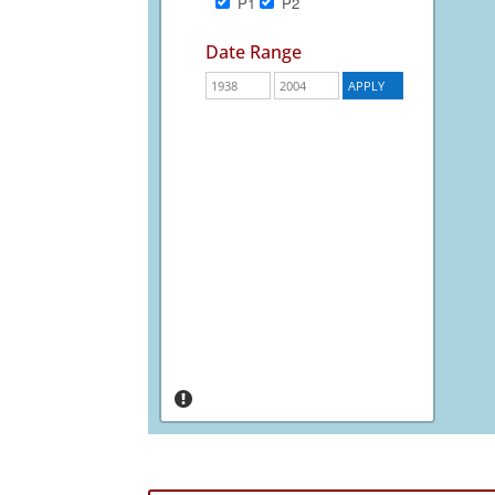
P1
P2
Date Range