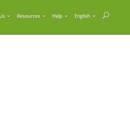
U
Us
Resources
Help
English