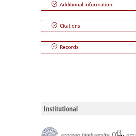
;
Additional Information
;
Citations
;
Records
Institutional