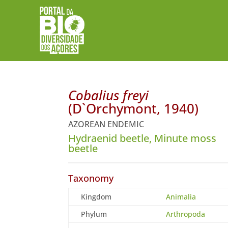
Cobalius freyi
(D`Orchymont, 1940)
AZOREAN ENDEMIC
Hydraenid beetle, Minute moss
beetle
Taxonomy
Kingdom
Animalia
Phylum
Arthropoda