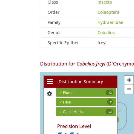
Class
Insecta
Order
Coleoptera
Family
Hydraenidae
Genus
Cobalius
Specific Epithet
freyi
Distribution for
Cobalius freyi
(D`Orchymon
+
Distribution Summary
−
✓ Flores
12
✓ Faial
2
✓ Santa Maria
23
Precision Level