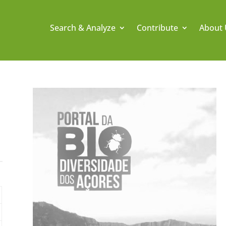
Search & Analyze
Contribute
About 