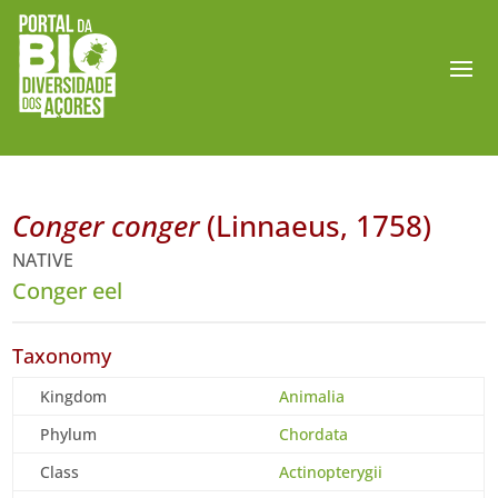
Conger conger
(Linnaeus, 1758)
NATIVE
Conger eel
Taxonomy
Kingdom
Animalia
Phylum
Chordata
Class
Actinopterygii