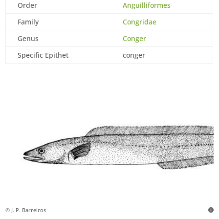
Order
Anguilliformes
Family
Congridae
Genus
Conger
Specific Epithet
conger
© J. P. Barreiros