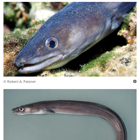
© Robert A. Patzner