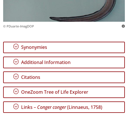
© PDuarte-ImagDOP
;
Synonymies
;
Additional Information
;
Citations
;
OneZoom Tree of Life Explorer
;
Links –
Conger conger
(Linnaeus, 1758)