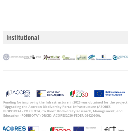
Institutional
Funding for improving the Infrastructure in 2026 was obtained for the project
“Upgrading the Azorean Biodiversity Portal Infrastructure (AZORES
BIOPORTAL- PORBIOTA) to Boost Biodiversity Research, Management, and
Education -PORBIOTA” (DRCID, ACORES2030-FEDER-03420600).