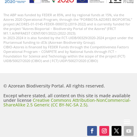
The ABP was funded by FEDER at 85%, and by regional funds at 15%, via the
Azores 2020 Operational Program, through the “PORBIOTA-AZORES BIOPORTAL”
project (ACORES-01-0145-FEDER-000072) (2019-2022) and is currently funded for
the project “Azores Bioportal – Biodiversity Portal of the Azores” (FRCT
M1.1.A/INFRAEST CIENT/001/2022) (2022-2023).
In 2023-2024 it is also funded by the FCT-UIDB/00329/2020-2024 project under the
Pluriannual funding to cE3c (Azorean Biodiversity Group).
CIBIO-Azores is financed by FEDER Funds through the Competitiveness Factors
Operational Program – COMPETE and by National funds through FCT –
Foundation for Science and Technology within the scope of the project (FCT)
UIDB/50027/2020 (CIBIO) and ( FCT) UIDP/50027/2020 (CIBIO)
© Azorean Biodiversity Portal. All rights reserved.
Except where stated, all content on this site is made available
under license
Creative Commons Attribution-NonCommercial-
ShareAlike 2.5 Generic (CC BY-NC-SA 2.5)
.