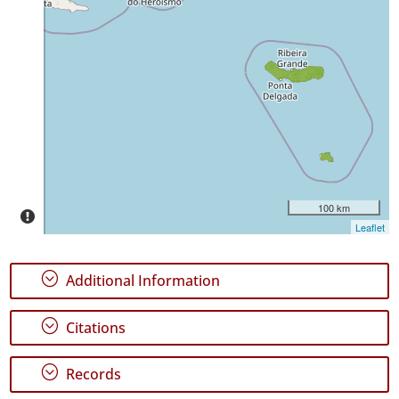
✓
Terceira
✓
São
Miguel
5
✓
Santa
Maria
108
100 km
Leaflet
Precision
Level
;
Additional Information
P1
;
Citations
P3
Date
;
Records
Range