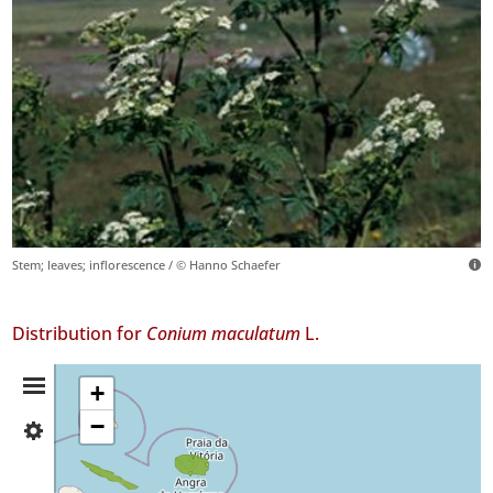
Stem; leaves; inflorescence / © Hanno Schaefer
Distribution for
Conium maculatum
L.
Distribution
+
−
✓
Summary
São
Jorge
4