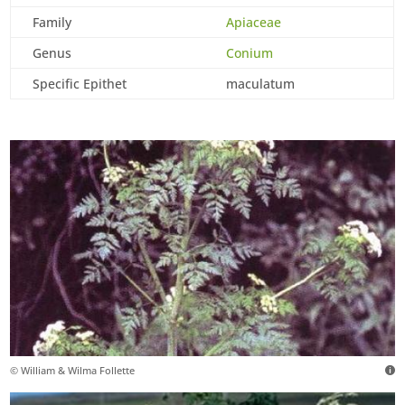
Family
Apiaceae
Genus
Conium
Specific Epithet
maculatum
© William & Wilma Follette