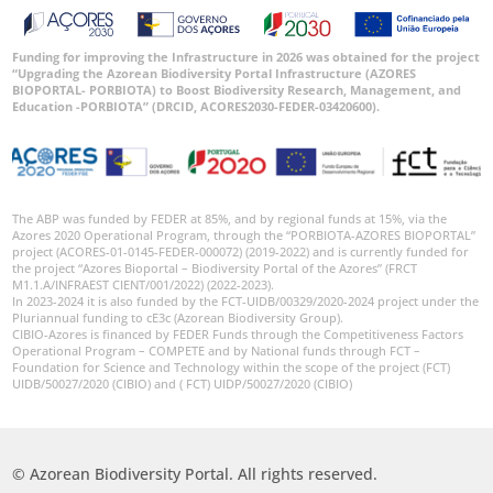
Funding for improving the Infrastructure in 2026 was obtained for the project
“Upgrading the Azorean Biodiversity Portal Infrastructure (AZORES
BIOPORTAL- PORBIOTA) to Boost Biodiversity Research, Management, and
Education -PORBIOTA” (DRCID, ACORES2030-FEDER-03420600).
The ABP was funded by FEDER at 85%, and by regional funds at 15%, via the
Azores 2020 Operational Program, through the “PORBIOTA-AZORES BIOPORTAL”
project (ACORES-01-0145-FEDER-000072) (2019-2022) and is currently funded for
the project “Azores Bioportal – Biodiversity Portal of the Azores” (FRCT
M1.1.A/INFRAEST CIENT/001/2022) (2022-2023).
In 2023-2024 it is also funded by the FCT-UIDB/00329/2020-2024 project under the
Pluriannual funding to cE3c (Azorean Biodiversity Group).
CIBIO-Azores is financed by FEDER Funds through the Competitiveness Factors
Operational Program – COMPETE and by National funds through FCT –
Foundation for Science and Technology within the scope of the project (FCT)
UIDB/50027/2020 (CIBIO) and ( FCT) UIDP/50027/2020 (CIBIO)
© Azorean Biodiversity Portal. All rights reserved.