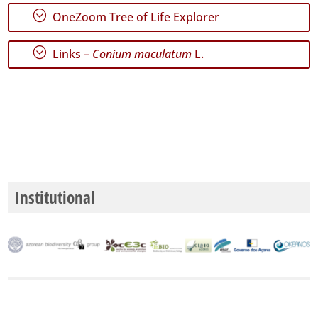
;
OneZoom Tree of Life Explorer
;
Links –
Conium maculatum
L.
GBIF
Occurrence
Records
🔗 GBIF
World
Institutional