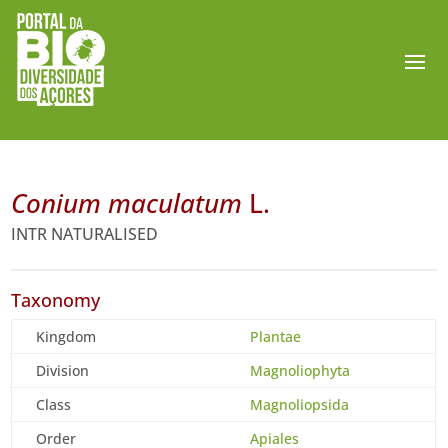
Conium maculatum
L.
INTR NATURALISED
Taxonomy
Kingdom
Plantae
Division
Magnoliophyta
Class
Magnoliopsida
Order
Apiales