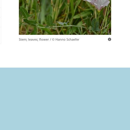
Stem; leaves; flower / © Hanno Schaefer