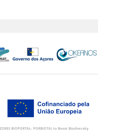
 (AZORES BIOPORTAL- PORBIOTA) to Boost Biodiversity