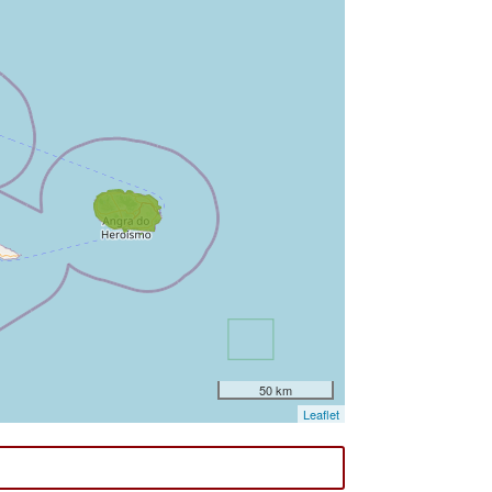
50 km
Leaflet