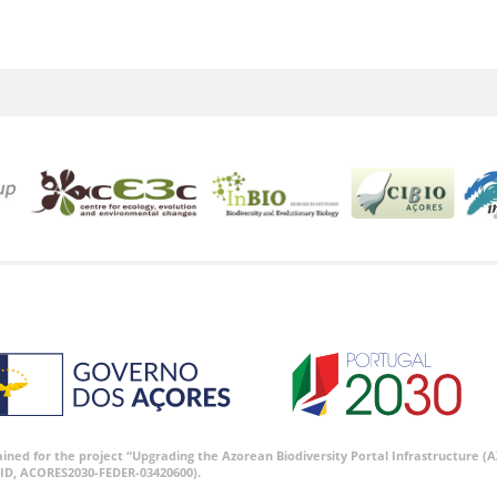
tained for the project “Upgrading the Azorean Biodiversity Portal Infrastructure
ID, ACORES2030-FEDER-03420600).