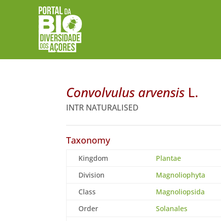
Convolvulus arvensis
L.
INTR NATURALISED
Taxonomy
Kingdom
Plantae
Division
Magnoliophyta
Class
Magnoliopsida
Order
Solanales