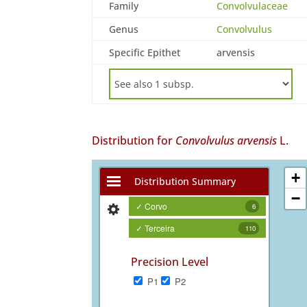
Family
Convolvulaceae
Genus
Convolvulus
Specific Epithet
arvensis
Distribution for
Convolvulus arvensis
L.
+
Distribution Summary
−
✓ Corvo
6
✓ Terceira
110
Precision Level
P1
P2