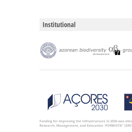
Institutional
Funding for improving the Infrastructure in 2026 was ob
Research, Management, and Education -PORBIOTA” (DRC