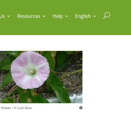
U
Us
Resources
Help
English
 flower / © Luís Silva