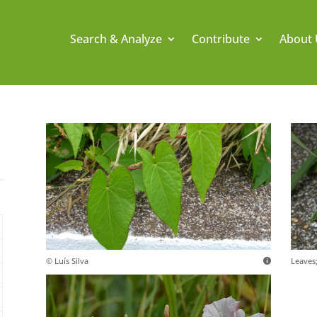
Search & Analyze
Contribute
About 
© Luís Silva
Leaves;