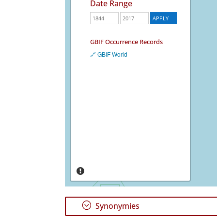
Date Range
GBIF Occurrence Records
🔗 GBIF World
;
Synonymies