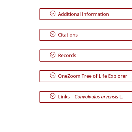
;
Additional Information
;
Citations
;
Records
;
OneZoom Tree of Life Explorer
;
Links –
Convolvulus arvensis
L.